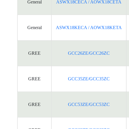
General
ASWX18CECA / AOWX18CETA
General
ASWX18KECA / AOWX18KETA
GREE
GCC26ZE/GCC26ZC
GREE
GCC35ZE/GCC35ZC
GREE
GCC53ZE/GCC53ZC