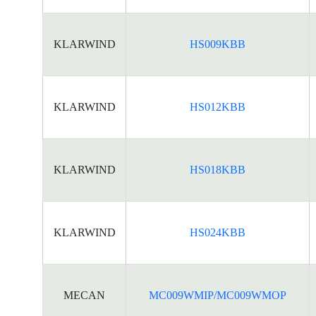
KLARWIND
HS009KBB
KLARWIND
HS012KBB
KLARWIND
HS018KBB
KLARWIND
HS024KBB
MECAN
MC009WMIP/MC009WMOP