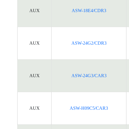
AUX
ASW-18E4/CDR3
AUX
ASW-24G2/CDR3
AUX
ASW-24G3/CAR3
AUX
ASW-H09C5/CAR3