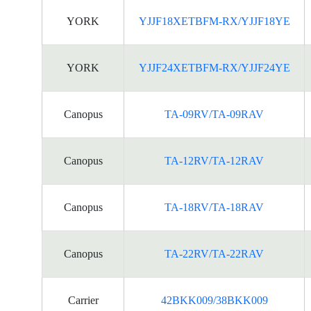
YORK
YJJF18XETBFM-RX/YJJF18YE
YORK
YJJF24XETBFM-RX/YJJF24YE
Canopus
TA-09RV/TA-09RAV
Canopus
TA-12RV/TA-12RAV
Canopus
TA-18RV/TA-18RAV
Canopus
TA-22RV/TA-22RAV
Carrier
42BKK009/38BKK009