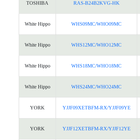
TOSHIBA
RAS-B24B2KVG-HK
White Hippo
WHS09MC/WHO09MC
White Hippo
WHS12MC/WHO12MC
White Hippo
WHS18MC/WHO18MC
White Hippo
WHS24MC/WHO24MC
YORK
YJJF09XETBFM-RX/YJJF09YE
YORK
YJJF12XETBFM-RX/YJJF12YE