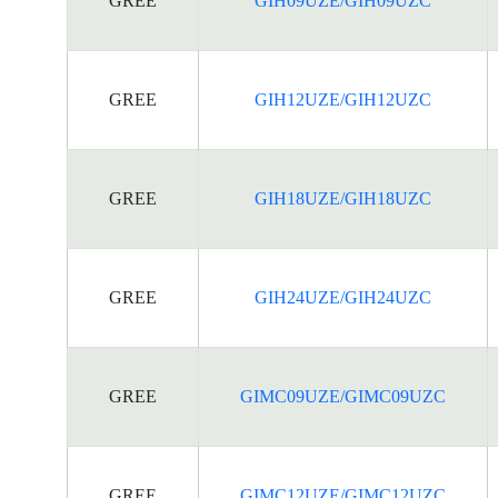
GREE
GIH09UZE/GIH09UZC
GREE
GIH12UZE/GIH12UZC
GREE
GIH18UZE/GIH18UZC
GREE
GIH24UZE/GIH24UZC
GREE
GIMC09UZE/GIMC09UZC
GREE
GIMC12UZE/GIMC12UZC