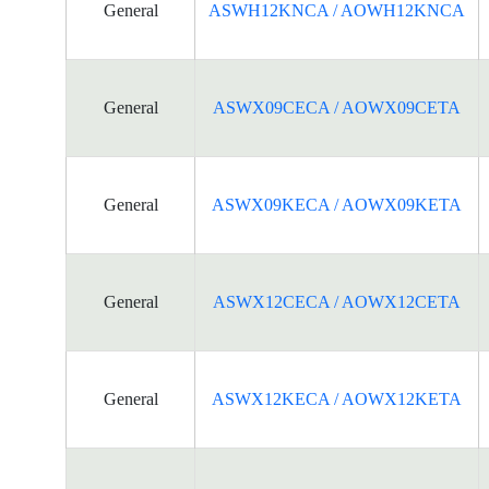
General
ASWH12KNCA / AOWH12KNCA
General
ASWX09CECA / AOWX09CETA
General
ASWX09KECA / AOWX09KETA
General
ASWX12CECA / AOWX12CETA
General
ASWX12KECA / AOWX12KETA