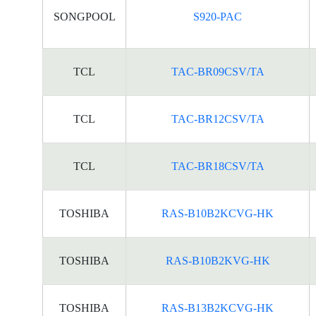
SONGPOOL
S920-PAC
TCL
TAC-BR09CSV/TA
TCL
TAC-BR12CSV/TA
TCL
TAC-BR18CSV/TA
TOSHIBA
RAS-B10B2KCVG-HK
TOSHIBA
RAS-B10B2KVG-HK
TOSHIBA
RAS-B13B2KCVG-HK