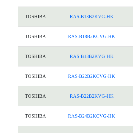
TOSHIBA
RAS-B13B2KVG-HK
TOSHIBA
RAS-B18B2KCVG-HK
TOSHIBA
RAS-B18B2KVG-HK
TOSHIBA
RAS-B22B2KCVG-HK
TOSHIBA
RAS-B22B2KVG-HK
TOSHIBA
RAS-B24B2KCVG-HK