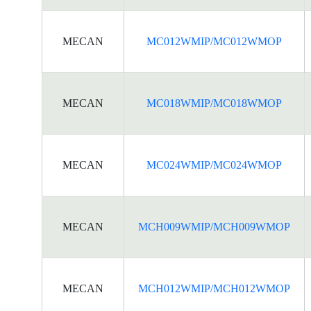
MECAN
MC012WMIP/MC012WMOP
MECAN
MC018WMIP/MC018WMOP
MECAN
MC024WMIP/MC024WMOP
MECAN
MCH009WMIP/MCH009WMOP
MECAN
MCH012WMIP/MCH012WMOP