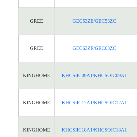
GREE
GEC53ZE/GEC53ZC
GREE
GEC63ZE/GEC63ZC
KINGHOME
KHCSIIC09A1/KHCSOIC09A1
KINGHOME
KHCSIIC12A1/KHCSOIC12A1
KINGHOME
KHCSIIC18A1/KHCSOIC18A1