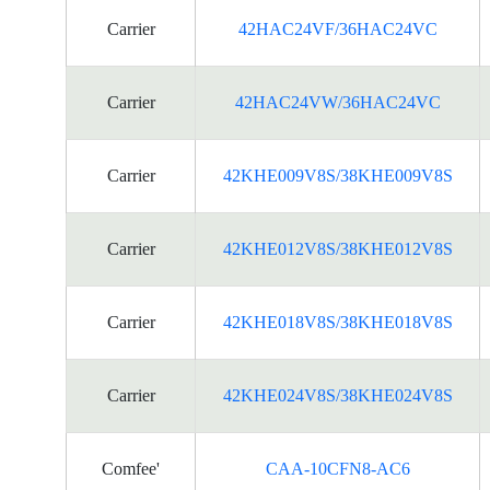
Carrier
42HAC24VF/36HAC24VC
Carrier
42HAC24VW/36HAC24VC
Carrier
42KHE009V8S/38KHE009V8S
Carrier
42KHE012V8S/38KHE012V8S
Carrier
42KHE018V8S/38KHE018V8S
Carrier
42KHE024V8S/38KHE024V8S
Comfee'
CAA-10CFN8-AC6