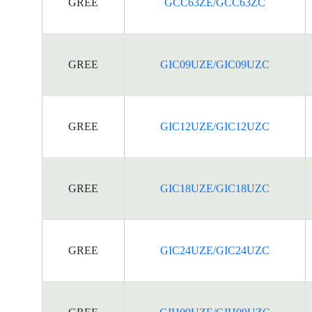
GREE
GCC63ZE/GCC63ZC
GREE
GIC09UZE/GIC09UZC
GREE
GIC12UZE/GIC12UZC
GREE
GIC18UZE/GIC18UZC
GREE
GIC24UZE/GIC24UZC