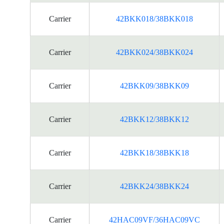
Carrier
42BKK018/38BKK018
Carrier
42BKK024/38BKK024
Carrier
42BKK09/38BKK09
Carrier
42BKK12/38BKK12
Carrier
42BKK18/38BKK18
Carrier
42BKK24/38BKK24
Carrier
42HAC09VF/36HAC09VC