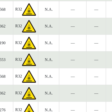
R32
568
N.A.
—
—
R32
362
N.A.
—
—
R32
190
N.A.
—
—
R32
553
N.A.
—
—
R32
568
N.A.
—
—
R32
362
N.A.
—
—
R32
276
N.A.
—
—