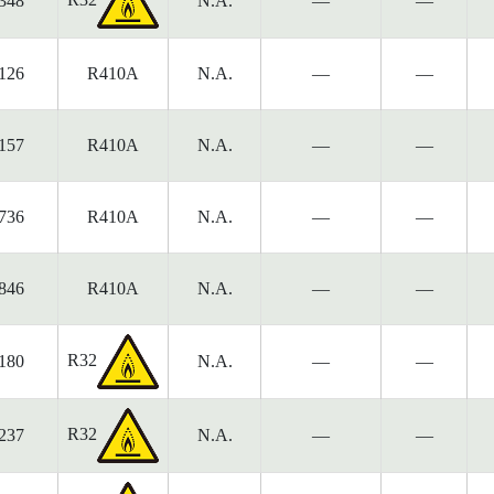
348
N.A.
—
—
126
R410A
N.A.
—
—
157
R410A
N.A.
—
—
736
R410A
N.A.
—
—
846
R410A
N.A.
—
—
R32
180
N.A.
—
—
R32
237
N.A.
—
—