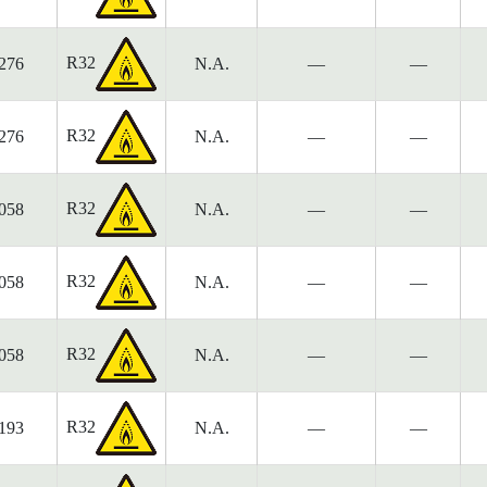
R32
276
N.A.
—
—
R32
276
N.A.
—
—
R32
058
N.A.
—
—
R32
058
N.A.
—
—
R32
058
N.A.
—
—
R32
193
N.A.
—
—