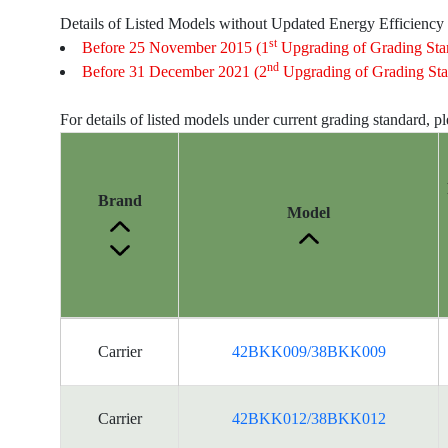
Details of Listed Models without Updated Energy Efficiency
st
Before 25 November 2015 (1
Upgrading of Grading Sta
nd
Before 31 December 2021 (2
Upgrading of Grading Sta
For details of listed models under current grading standard, p
Brand
Model
Energy
Carrier
42BKK009/38BKK009
Label
Information
for
Carrier
42BKK012/38BKK012
products