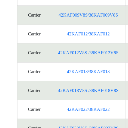
Carrier
42KAF009V8S/38KAF009V8S
Carrier
42KAF012/38KAF012
Carrier
42KAF012V8S /38KAF012V8S
Carrier
42KAF018/38KAF018
Carrier
42KAF018V8S /38KAF018V8S
Carrier
42KAF022/38KAF022