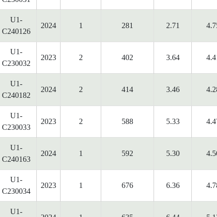
U1-
2024
1
281
2.71
4.7
C240126
U1-
2023
2
402
3.64
4.4
C230032
U1-
2024
2
414
3.46
4.2
C240182
U1-
2023
2
588
5.33
4.4
C230033
U1-
2024
1
592
5.30
4.5
C240163
U1-
2023
1
676
6.36
4.7
C230034
U1-