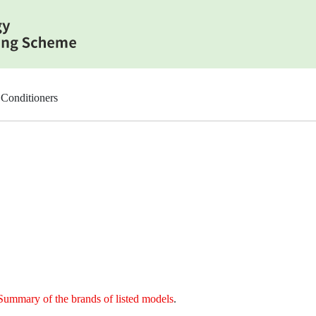
Conditioners
Summary of the brands of listed models
.