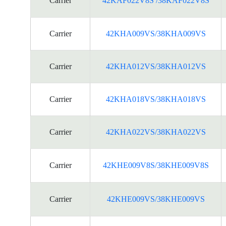
Carrier
42KAF022V8S /38KAF022V8S
Carrier
42KHA009VS/38KHA009VS
Carrier
42KHA012VS/38KHA012VS
Carrier
42KHA018VS/38KHA018VS
Carrier
42KHA022VS/38KHA022VS
Carrier
42KHE009V8S/38KHE009V8S
Carrier
42KHE009VS/38KHE009VS