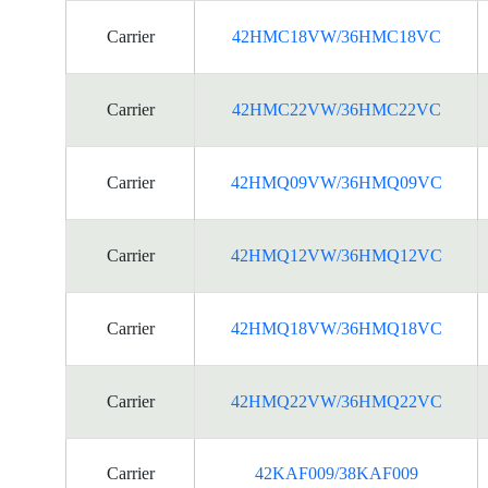
Carrier
42HMC18VW/36HMC18VC
Carrier
42HMC22VW/36HMC22VC
Carrier
42HMQ09VW/36HMQ09VC
Carrier
42HMQ12VW/36HMQ12VC
Carrier
42HMQ18VW/36HMQ18VC
Carrier
42HMQ22VW/36HMQ22VC
Carrier
42KAF009/38KAF009