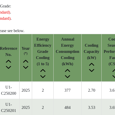
 Grade:
ndard)
.
ndard)
.
lease see below.
Energy
Annual
Coo
Efficiency
Energy
Cooling
Seas
Reference
Year
Grade
Consumption
Capacity
Perfo
(*)
No.
Cooling
Cooling
(kW)
Fac
(1 to 5)
(kWh)
(CS
U1-
2025
2
377
2.70
3.6
C250200
U1-
2025
2
484
3.53
3.6
C250201