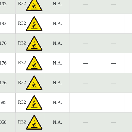
R32
193
N.A.
—
—
R32
193
N.A.
—
—
R32
176
N.A.
—
—
R32
176
N.A.
—
—
R32
176
N.A.
—
—
R32
685
N.A.
—
—
R32
058
N.A.
—
—