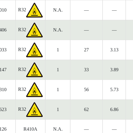
R32
010
N.A.
—
—
R32
406
N.A.
—
—
R32
033
1
27
3.13
R32
147
1
33
3.89
R32
310
1
56
5.73
R32
623
1
62
6.86
126
R410A
N.A.
—
—