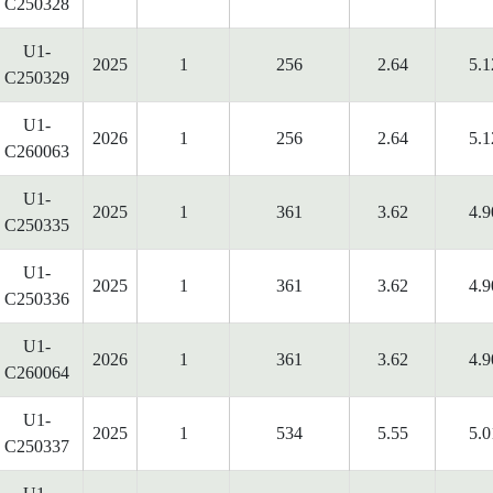
C250328
U1-
2025
1
256
2.64
5.1
C250329
U1-
2026
1
256
2.64
5.1
C260063
U1-
2025
1
361
3.62
4.9
C250335
U1-
2025
1
361
3.62
4.9
C250336
U1-
2026
1
361
3.62
4.9
C260064
U1-
2025
1
534
5.55
5.0
C250337