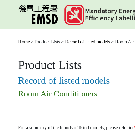
Skip
to
main
content
Home
> Product Lists >
Record of listed models
> Room Air 
Product Lists
Record of listed models
Room Air Conditioners
For a summary of the brands of listed models, please refer to