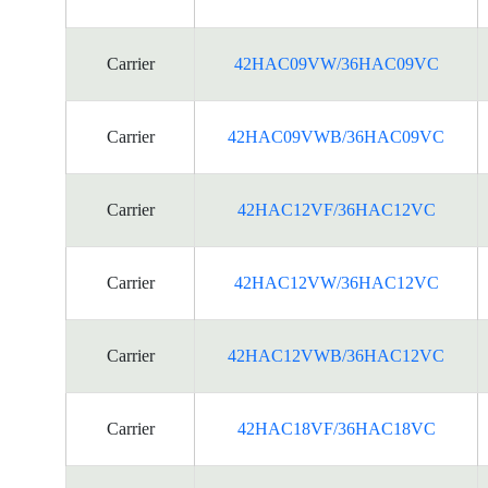
Carrier
42HAC09VW/36HAC09VC
Carrier
42HAC09VWB/36HAC09VC
Carrier
42HAC12VF/36HAC12VC
Carrier
42HAC12VW/36HAC12VC
Carrier
42HAC12VWB/36HAC12VC
Carrier
42HAC18VF/36HAC18VC