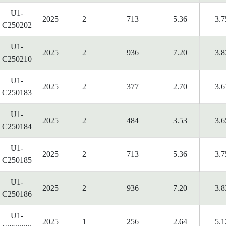
U1-
2025
2
713
5.36
3.7
C250202
U1-
2025
2
936
7.20
3.8
C250210
U1-
2025
2
377
2.70
3.6
C250183
U1-
2025
2
484
3.53
3.6
C250184
U1-
2025
2
713
5.36
3.7
C250185
U1-
2025
2
936
7.20
3.8
C250186
U1-
2025
1
256
2.64
5.1