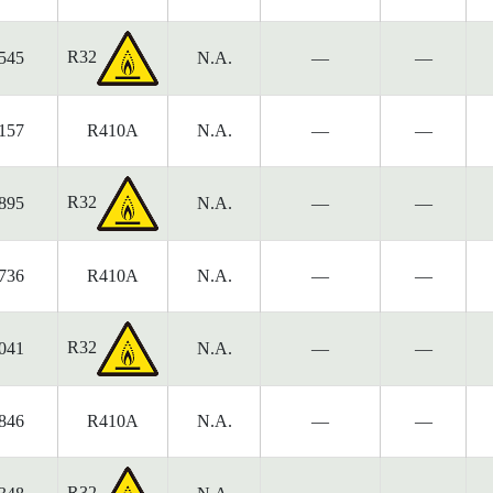
R32
545
N.A.
—
—
157
R410A
N.A.
—
—
R32
895
N.A.
—
—
736
R410A
N.A.
—
—
R32
041
N.A.
—
—
846
R410A
N.A.
—
—
R32