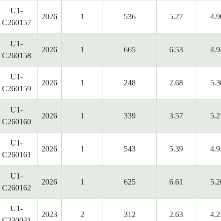
U1-
2026
1
536
5.27
4.9
C260157
U1-
2026
1
665
6.53
4.9
C260158
U1-
2026
1
248
2.68
5.3
C260159
U1-
2026
1
339
3.57
5.2
C260160
U1-
2026
1
543
5.39
4.9
C260161
U1-
2026
1
625
6.61
5.2
C260162
U1-
2023
2
312
2.63
4.2
C230031