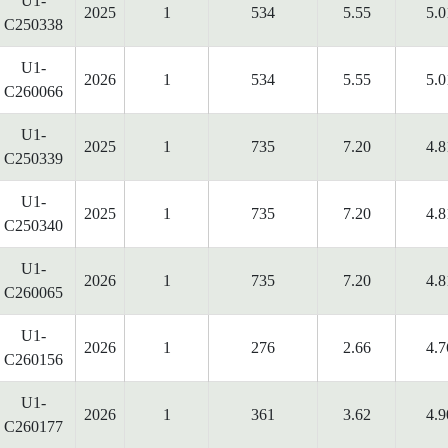
U1-
2025
1
534
5.55
5.0
C250338
U1-
2026
1
534
5.55
5.0
C260066
U1-
2025
1
735
7.20
4.8
C250339
U1-
2025
1
735
7.20
4.8
C250340
U1-
2026
1
735
7.20
4.8
C260065
U1-
2026
1
276
2.66
4.7
C260156
U1-
2026
1
361
3.62
4.9
C260177