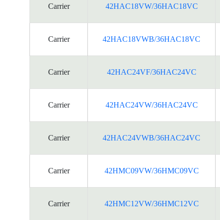
Carrier
42HAC18VW/36HAC18VC
Carrier
42HAC18VWB/36HAC18VC
Carrier
42HAC24VF/36HAC24VC
Carrier
42HAC24VW/36HAC24VC
Carrier
42HAC24VWB/36HAC24VC
Carrier
42HMC09VW/36HMC09VC
Carrier
42HMC12VW/36HMC12VC