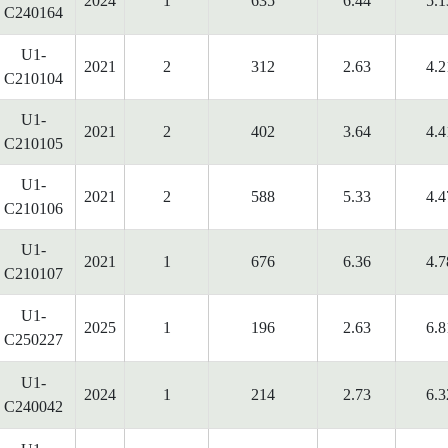
2024
1
635
6.44
5.1
C240164
U1-
2021
2
312
2.63
4.2
C210104
U1-
2021
2
402
3.64
4.4
C210105
U1-
2021
2
588
5.33
4.4
C210106
U1-
2021
1
676
6.36
4.7
C210107
U1-
2025
1
196
2.63
6.8
C250227
U1-
2024
1
214
2.73
6.3
C240042