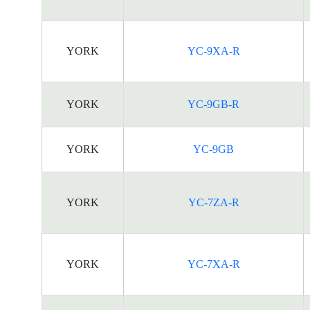
YORK
YC-9XA-R
YORK
YC-9GB-R
YORK
YC-9GB
YORK
YC-7ZA-R
YORK
YC-7XA-R