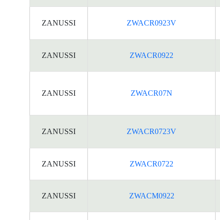
ZANUSSI
ZWACR0923V
ZANUSSI
ZWACR0922
ZANUSSI
ZWACR07N
ZANUSSI
ZWACR0723V
ZANUSSI
ZWACR0722
ZANUSSI
ZWACM0922