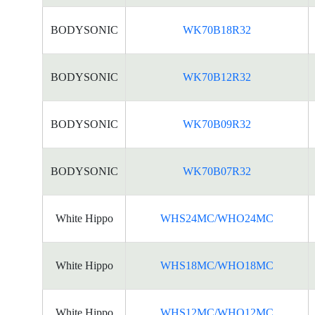
BODYSONIC
WK70B18R32
BODYSONIC
WK70B12R32
BODYSONIC
WK70B09R32
BODYSONIC
WK70B07R32
White Hippo
WHS24MC/WHO24MC
White Hippo
WHS18MC/WHO18MC
White Hippo
WHS12MC/WHO12MC