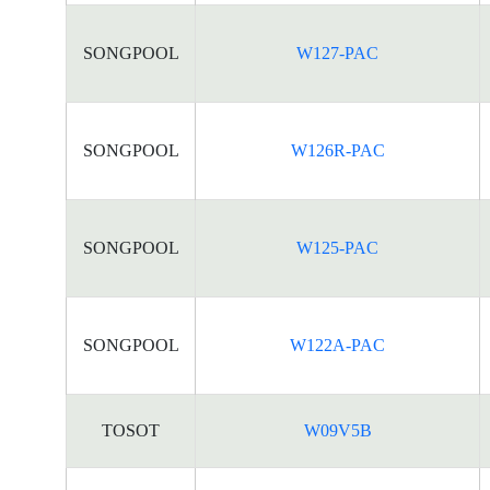
SONGPOOL
W127-PAC
SONGPOOL
W126R-PAC
SONGPOOL
W125-PAC
SONGPOOL
W122A-PAC
TOSOT
W09V5B