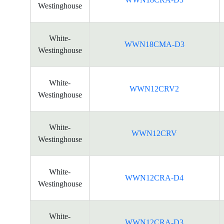
Westinghouse
White-
WWN18CMA-D3
Westinghouse
White-
WWN12CRV2
Westinghouse
White-
WWN12CRV
Westinghouse
White-
WWN12CRA-D4
Westinghouse
White-
WWN12CRA-D3