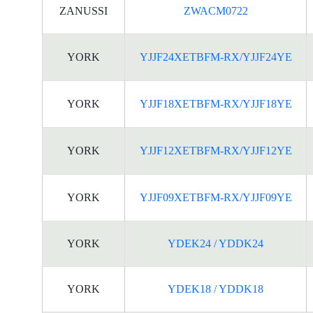
ZANUSSI
ZWACM0722
YORK
YJJF24XETBFM-RX/YJJF24YE
YORK
YJJF18XETBFM-RX/YJJF18YE
YORK
YJJF12XETBFM-RX/YJJF12YE
YORK
YJJF09XETBFM-RX/YJJF09YE
YORK
YDEK24 / YDDK24
YORK
YDEK18 / YDDK18