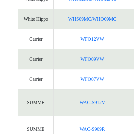
White Hippo
WHS09MC/WHO09MC
Carrier
WFQ12VW
Carrier
WFQ09VW
Carrier
WFQ07VW
SUMME
WAC-S912V
SUMME
WAC-S909R