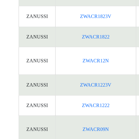
ZANUSSI
ZWACR1823V
ZANUSSI
ZWACR1822
ZANUSSI
ZWACR12N
ZANUSSI
ZWACR1223V
ZANUSSI
ZWACR1222
ZANUSSI
ZWACR09N