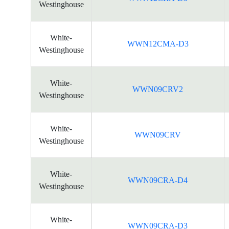
Westinghouse
White-
WWN12CMA-D3
Westinghouse
White-
WWN09CRV2
Westinghouse
White-
WWN09CRV
Westinghouse
White-
WWN09CRA-D4
Westinghouse
White-
WWN09CRA-D3