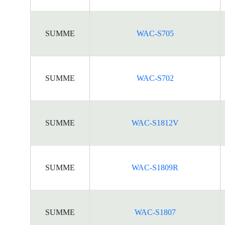
SUMME
WAC-S705
SUMME
WAC-S702
SUMME
WAC-S1812V
SUMME
WAC-S1809R
SUMME
WAC-S1807