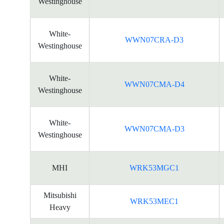
Westinghouse
White-
WWN07CRA-D3
Westinghouse
White-
WWN07CMA-D4
Westinghouse
White-
WWN07CMA-D3
Westinghouse
MHI
WRK53MGC1
Mitsubishi
WRK53MEC1
Heavy