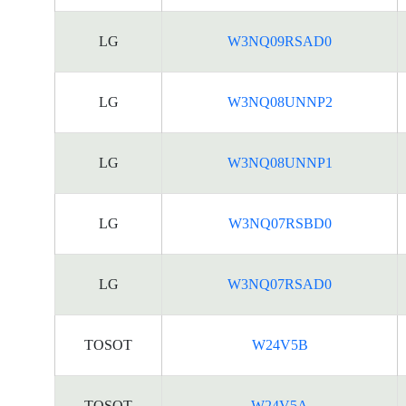
LG
W3NQ09RSAD0
LG
W3NQ08UNNP2
LG
W3NQ08UNNP1
LG
W3NQ07RSBD0
LG
W3NQ07RSAD0
TOSOT
W24V5B
TOSOT
W24V5A