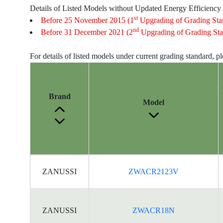
Details of Listed Models without Updated Energy Efficiency
st
Before 25 November 2015 (1
Upgrading of Grading Sta
nd
Before 31 December 2021 (2
Upgrading of Grading Sta
For details of listed models under current grading standard, p
Brand
Model
Energy
ZANUSSI
ZWACR2123V
Label
Information
for
products
ZANUSSI
ZWACR18N