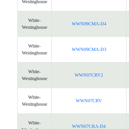
Westinghouse
White-
WWN09CMA-D4
Westinghouse
White-
WWN09CMA-D3
Westinghouse
White-
WWN07CRV2
Westinghouse
White-
WWN07CRV
Westinghouse
White-
WWN07CRA-D4