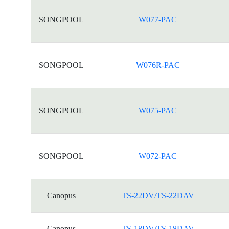
SONGPOOL
W077-PAC
SONGPOOL
W076R-PAC
SONGPOOL
W075-PAC
SONGPOOL
W072-PAC
Canopus
TS-22DV/TS-22DAV
Canopus
TS-18DV/TS-18DAV