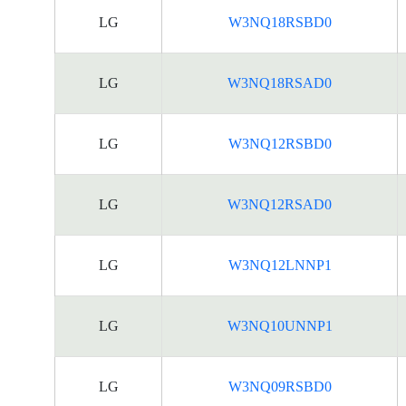
LG
W3NQ18RSBD0
LG
W3NQ18RSAD0
LG
W3NQ12RSBD0
LG
W3NQ12RSAD0
LG
W3NQ12LNNP1
LG
W3NQ10UNNP1
LG
W3NQ09RSBD0