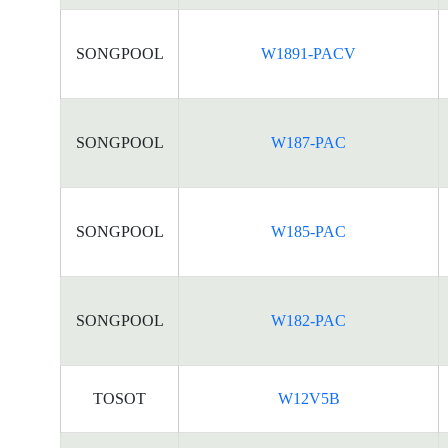
SONGPOOL
W1891-PACV
SONGPOOL
W187-PAC
SONGPOOL
W185-PAC
SONGPOOL
W182-PAC
TOSOT
W12V5B