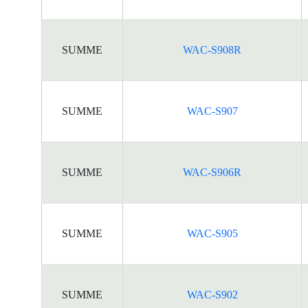
SUMME
WAC-S908R
SUMME
WAC-S907
SUMME
WAC-S906R
SUMME
WAC-S905
SUMME
WAC-S902