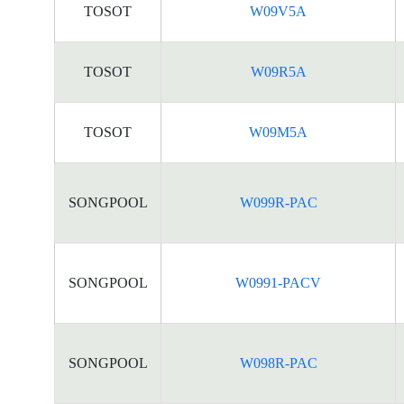
TOSOT
W09V5A
TOSOT
W09R5A
TOSOT
W09M5A
SONGPOOL
W099R-PAC
SONGPOOL
W0991-PACV
SONGPOOL
W098R-PAC