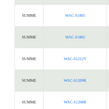
SUMME
WAC-S1805
SUMME
WAC-S1802
SUMME
WAC-S1212V
SUMME
WAC-S1209R
SUMME
WAC-S1208R