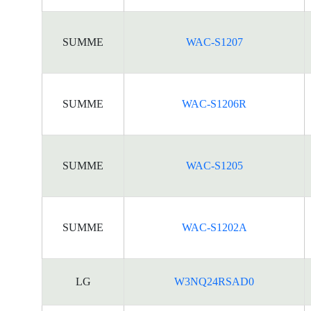
SUMME
WAC-S1207
SUMME
WAC-S1206R
SUMME
WAC-S1205
SUMME
WAC-S1202A
LG
W3NQ24RSAD0