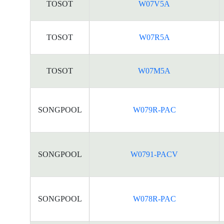
TOSOT
W07V5A
TOSOT
W07R5A
TOSOT
W07M5A
SONGPOOL
W079R-PAC
SONGPOOL
W0791-PACV
SONGPOOL
W078R-PAC