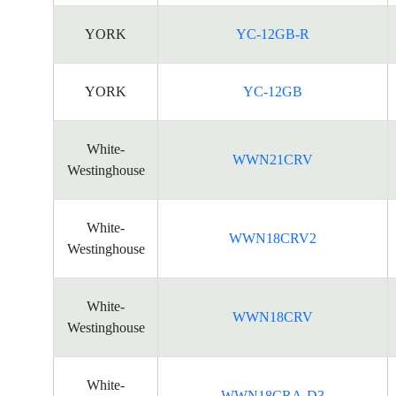
YORK
YC-12GB-R
YORK
YC-12GB
White-
WWN21CRV
Westinghouse
White-
WWN18CRV2
Westinghouse
White-
WWN18CRV
Westinghouse
White-
WWN18CRA-D3