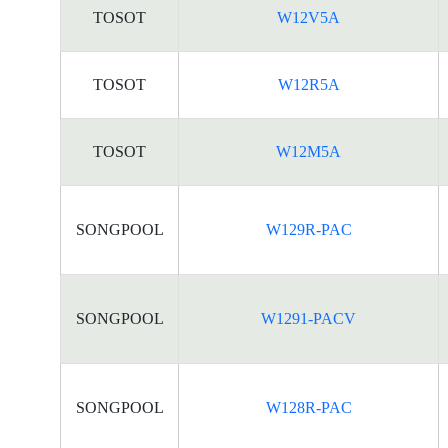
TOSOT
W12V5A
TOSOT
W12R5A
TOSOT
W12M5A
SONGPOOL
W129R-PAC
SONGPOOL
W1291-PACV
SONGPOOL
W128R-PAC