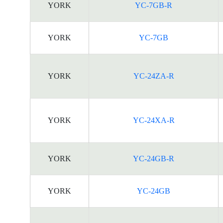
YORK
YC-7GB-R
YORK
YC-7GB
YORK
YC-24ZA-R
YORK
YC-24XA-R
YORK
YC-24GB-R
YORK
YC-24GB