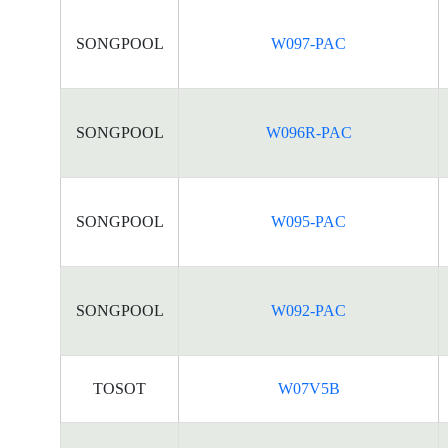
SONGPOOL
W097-PAC
SONGPOOL
W096R-PAC
SONGPOOL
W095-PAC
SONGPOOL
W092-PAC
TOSOT
W07V5B