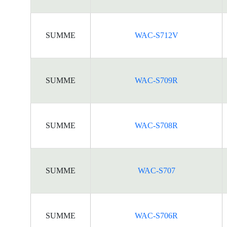
SUMME
WAC-S712V
SUMME
WAC-S709R
SUMME
WAC-S708R
SUMME
WAC-S707
SUMME
WAC-S706R