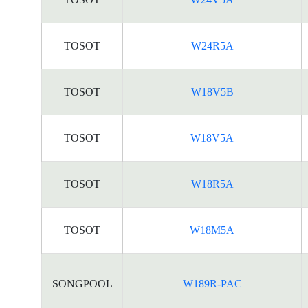
TOSOT
W24R5A
TOSOT
W18V5B
TOSOT
W18V5A
TOSOT
W18R5A
TOSOT
W18M5A
SONGPOOL
W189R-PAC