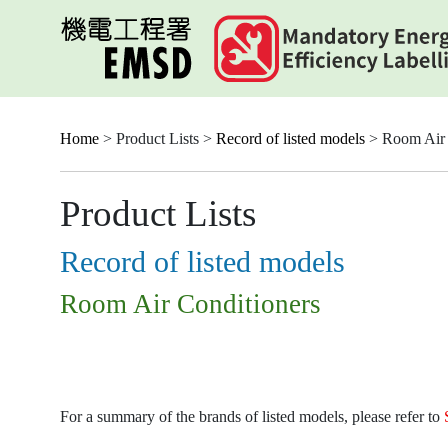
Skip
to
main
content
Home
> Product Lists >
Record of listed models
> Room Air 
Product Lists
Record of listed models
Room Air Conditioners
For a summary of the brands of listed models, please refer to