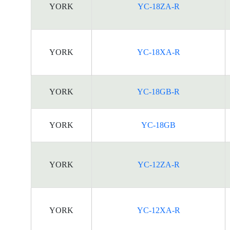
YORK
YC-18ZA-R
YORK
YC-18XA-R
YORK
YC-18GB-R
YORK
YC-18GB
YORK
YC-12ZA-R
YORK
YC-12XA-R