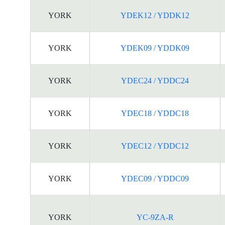
YORK
YDEK12 / YDDK12
YORK
YDEK09 / YDDK09
YORK
YDEC24 / YDDC24
YORK
YDEC18 / YDDC18
YORK
YDEC12 / YDDC12
YORK
YDEC09 / YDDC09
YORK
YC-9ZA-R