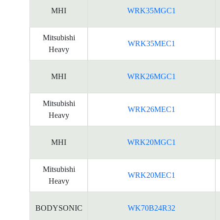
MHI
WRK35MGC1
Mitsubishi
WRK35MEC1
Heavy
MHI
WRK26MGC1
Mitsubishi
WRK26MEC1
Heavy
MHI
WRK20MGC1
Mitsubishi
WRK20MEC1
Heavy
BODYSONIC
WK70B24R32