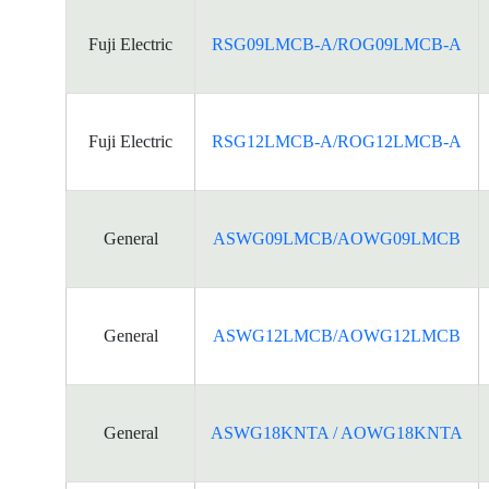
Fuji Electric
RSG09LMCB-A/ROG09LMCB-A
Fuji Electric
RSG12LMCB-A/ROG12LMCB-A
General
ASWG09LMCB/AOWG09LMCB
General
ASWG12LMCB/AOWG12LMCB
General
ASWG18KNTA / AOWG18KNTA