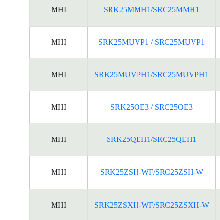
MHI
SRK25MMH1/SRC25MMH1
MHI
SRK25MUVP1 / SRC25MUVP1
MHI
SRK25MUVPH1/SRC25MUVPH1
MHI
SRK25QE3 / SRC25QE3
MHI
SRK25QEH1/SRC25QEH1
MHI
SRK25ZSH-WF/SRC25ZSH-W
MHI
SRK25ZSXH-WF/SRC25ZSXH-W