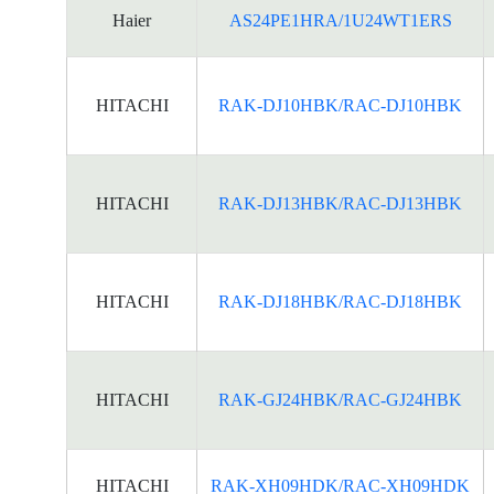
Haier
AS24PE1HRA/1U24WT1ERS
HITACHI
RAK-DJ10HBK/RAC-DJ10HBK
HITACHI
RAK-DJ13HBK/RAC-DJ13HBK
HITACHI
RAK-DJ18HBK/RAC-DJ18HBK
HITACHI
RAK-GJ24HBK/RAC-GJ24HBK
HITACHI
RAK-XH09HDK/RAC-XH09HDK