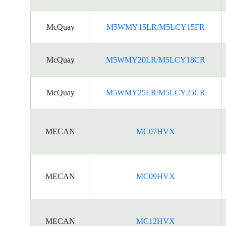
McQuay
M5WMY15LR/M5LCY15FR
McQuay
M5WMY20LR/M5LCY18CR
McQuay
M5WMY25LR/M5LCY25CR
MECAN
MC07HVX
MECAN
MC09HVX
MECAN
MC12HVX