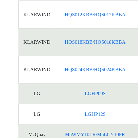
KLARWIND
HQS012KBB/HQS012KBBA
KLARWIND
HQS018KBB/HQS018KBBA
KLARWIND
HQS024KBB/HQS024KBBA
LG
LGHP09S
LG
LGHP12S
McQuay
M5WMY10LR/M5LCY10FR