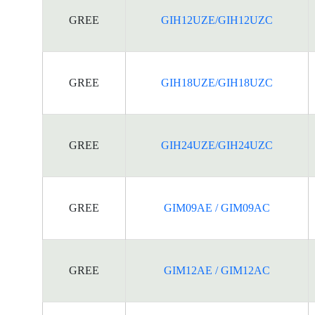
GREE
GIH12UZE/GIH12UZC
GREE
GIH18UZE/GIH18UZC
GREE
GIH24UZE/GIH24UZC
GREE
GIM09AE / GIM09AC
GREE
GIM12AE / GIM12AC