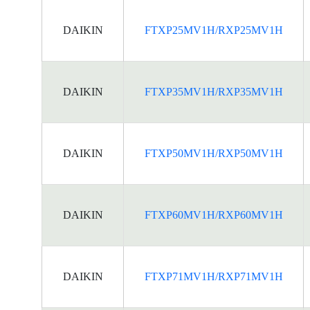
DAIKIN
FTXP25MV1H/RXP25MV1H
DAIKIN
FTXP35MV1H/RXP35MV1H
DAIKIN
FTXP50MV1H/RXP50MV1H
DAIKIN
FTXP60MV1H/RXP60MV1H
DAIKIN
FTXP71MV1H/RXP71MV1H