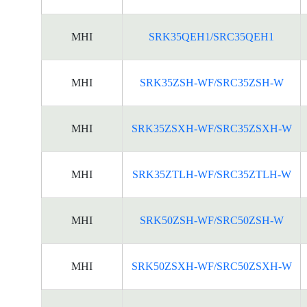
MHI
SRK35QEH1/SRC35QEH1
MHI
SRK35ZSH-WF/SRC35ZSH-W
MHI
SRK35ZSXH-WF/SRC35ZSXH-W
MHI
SRK35ZTLH-WF/SRC35ZTLH-W
MHI
SRK50ZSH-WF/SRC50ZSH-W
MHI
SRK50ZSXH-WF/SRC50ZSXH-W