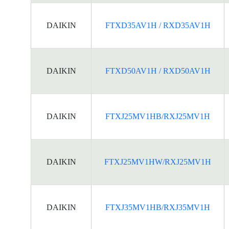
DAIKIN
FTXD35AV1H / RXD35AV1H
DAIKIN
FTXD50AV1H / RXD50AV1H
DAIKIN
FTXJ25MV1HB/RXJ25MV1H
DAIKIN
FTXJ25MV1HW/RXJ25MV1H
DAIKIN
FTXJ35MV1HB/RXJ35MV1H