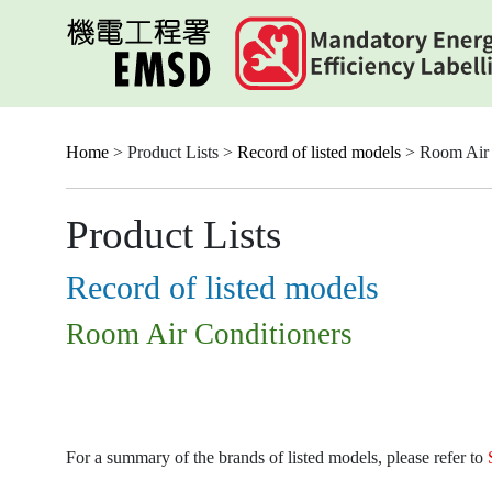
Skip
to
main
content
Home
> Product Lists >
Record of listed models
> Room Air 
Product Lists
Record of listed models
Room Air Conditioners
For a summary of the brands of listed models, please refer to