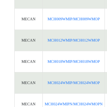
MECAN
MCH009WMIP/MCH009WMOP
MECAN
MCH012WMIP/MCH012WMOP
MECAN
MCH018WMIP/MCH018WMOP
MECAN
MCH024WMIP/MCH024WMOP
MECAN
MCH024WMIPN/MCH024WMOPN