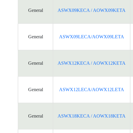
General
ASWX09KECA / AOWX09KETA
General
ASWX09LECA/AOWX09LETA
General
ASWX12KECA / AOWX12KETA
General
ASWX12LECA/AOWX12LETA
General
ASWX18KECA / AOWX18KETA