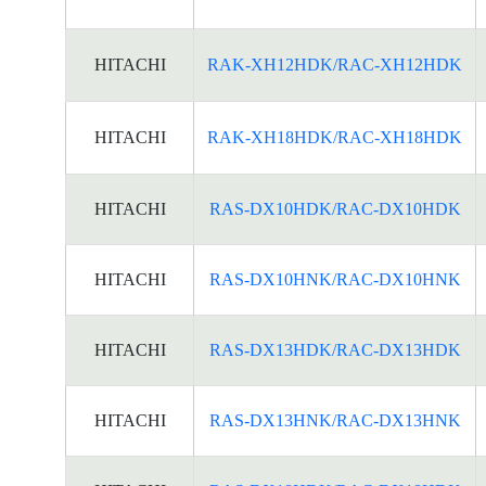
HITACHI
RAK-XH12HDK/RAC-XH12HDK
HITACHI
RAK-XH18HDK/RAC-XH18HDK
HITACHI
RAS-DX10HDK/RAC-DX10HDK
HITACHI
RAS-DX10HNK/RAC-DX10HNK
HITACHI
RAS-DX13HDK/RAC-DX13HDK
HITACHI
RAS-DX13HNK/RAC-DX13HNK