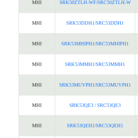
MHI
SRK50ZTLH-WF/SRC50ZTLH-W
MHI
SRK53DDH1/SRC53DDH1
MHI
SRK53MHIPH1/SRC53MHIPH1
MHI
SRK53MMH1/SRC53MMH1
MHI
SRK53MUVPH1/SRC53MUVPH1
MHI
SRK53QE3 / SRC53QE3
MHI
SRK53QEH1/SRC53QEH1