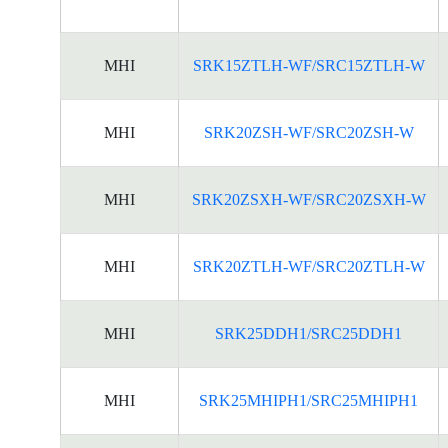
MHI
SRK15ZTLH-WF/SRC15ZTLH-W
MHI
SRK20ZSH-WF/SRC20ZSH-W
MHI
SRK20ZSXH-WF/SRC20ZSXH-W
MHI
SRK20ZTLH-WF/SRC20ZTLH-W
MHI
SRK25DDH1/SRC25DDH1
MHI
SRK25MHIPH1/SRC25MHIPH1