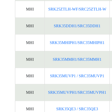
MHI
SRK25ZTLH-WF/SRC25ZTLH-W
MHI
SRK35DDH1/SRC35DDH1
MHI
SRK35MHIPH1/SRC35MHIPH1
MHI
SRK35MMH1/SRC35MMH1
MHI
SRK35MUVP1 / SRC35MUVP1
MHI
SRK35MUVPH1/SRC35MUVPH1
MHI
SRK35QE3 / SRC35QE3