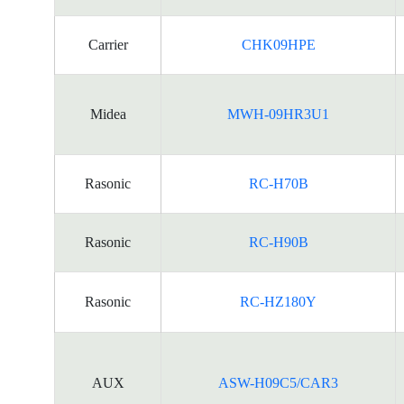
Carrier
CHK09HPE
Midea
MWH-09HR3U1
Rasonic
RC-H70B
Rasonic
RC-H90B
Rasonic
RC-HZ180Y
AUX
ASW-H09C5/CAR3