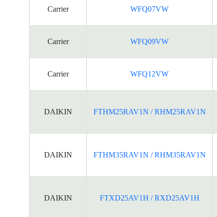
Carrier
WFQ07VW
Carrier
WFQ09VW
Carrier
WFQ12VW
DAIKIN
FTHM25RAV1N / RHM25RAV1N
DAIKIN
FTHM35RAV1N / RHM35RAV1N
DAIKIN
FTXD25AV1H / RXD25AV1H