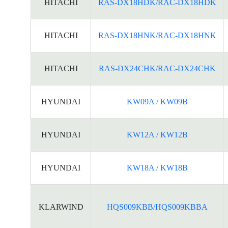
HITACHI
RAS-DX18HDK/RAC-DX18HDK
HITACHI
RAS-DX18HNK/RAC-DX18HNK
HITACHI
RAS-DX24CHK/RAC-DX24CHK
HYUNDAI
KW09A / KW09B
HYUNDAI
KW12A / KW12B
HYUNDAI
KW18A / KW18B
KLARWIND
HQS009KBB/HQS009KBBA