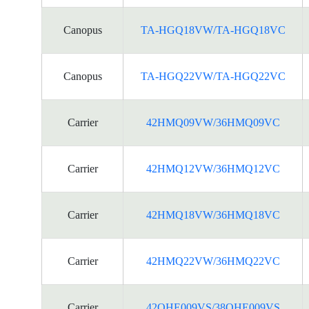
Canopus
TA-HGQ18VW/TA-HGQ18VC
Canopus
TA-HGQ22VW/TA-HGQ22VC
Carrier
42HMQ09VW/36HMQ09VC
Carrier
42HMQ12VW/36HMQ12VC
Carrier
42HMQ18VW/36HMQ18VC
Carrier
42HMQ22VW/36HMQ22VC
Carrier
42QHE009VS/38QHE009VS