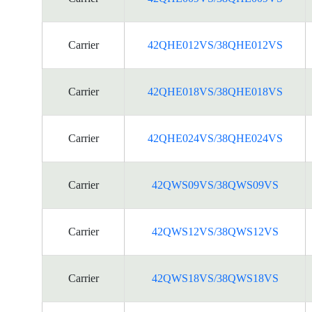
Carrier
42QHE012VS/38QHE012VS
Carrier
42QHE018VS/38QHE018VS
Carrier
42QHE024VS/38QHE024VS
Carrier
42QWS09VS/38QWS09VS
Carrier
42QWS12VS/38QWS12VS
Carrier
42QWS18VS/38QWS18VS