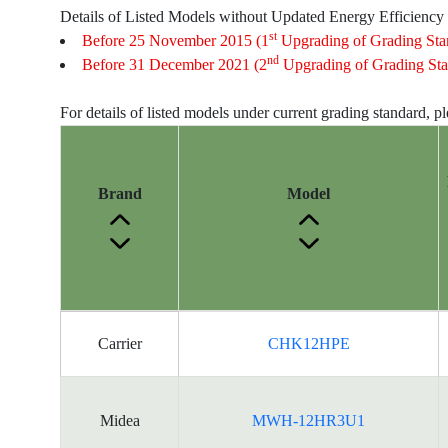
Details of Listed Models without Updated Energy Efficiency
st
Before 25 November 2015 (1
Upgrading of Grading Sta
nd
Before 31 December 2021 (2
Upgrading of Grading Sta
For details of listed models under current grading standard, p
Brand
Model
Energy
Carrier
CHK12HPE
Label
Information
for
products
Midea
MWH-12HR3U1