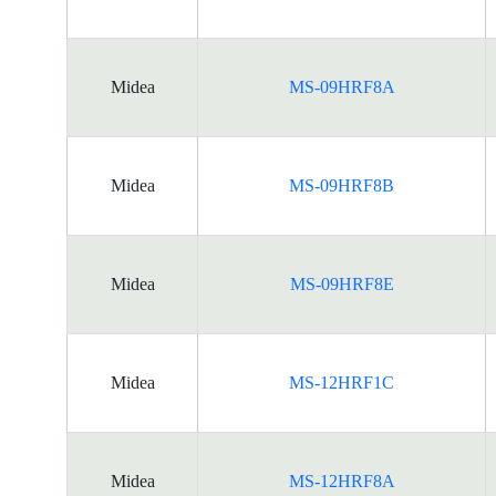
Midea
MS-09HRF8A
Midea
MS-09HRF8B
Midea
MS-09HRF8E
Midea
MS-12HRF1C
Midea
MS-12HRF8A