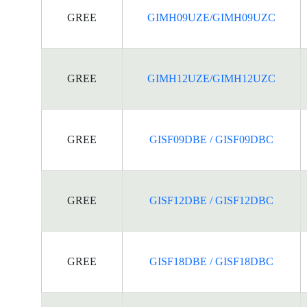
GREE
GIMH09UZE/GIMH09UZC
GREE
GIMH12UZE/GIMH12UZC
GREE
GISF09DBE / GISF09DBC
GREE
GISF12DBE / GISF12DBC
GREE
GISF18DBE / GISF18DBC