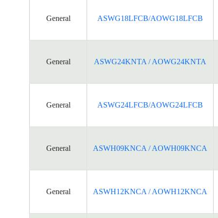
General
ASWG18LFCB/AOWG18LFCB
General
ASWG24KNTA / AOWG24KNTA
General
ASWG24LFCB/AOWG24LFCB
General
ASWH09KNCA / AOWH09KNCA
General
ASWH12KNCA / AOWH12KNCA