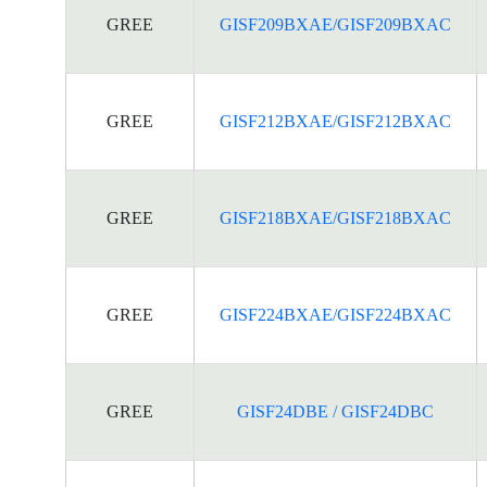
GREE
GISF209BXAE/GISF209BXAC
GREE
GISF212BXAE/GISF212BXAC
GREE
GISF218BXAE/GISF218BXAC
GREE
GISF224BXAE/GISF224BXAC
GREE
GISF24DBE / GISF24DBC