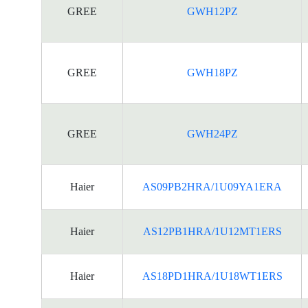
GREE
GWH12PZ
GREE
GWH18PZ
GREE
GWH24PZ
Haier
AS09PB2HRA/1U09YA1ERA
Haier
AS12PB1HRA/1U12MT1ERS
Haier
AS18PD1HRA/1U18WT1ERS