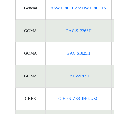
General
ASWX18LECA/AOWX18LETA
GOMA
GAC-S1226SH
GOMA
GAC-S1825H
GOMA
GAC-S926SH
GREE
GIH09UZE/GIH09UZC