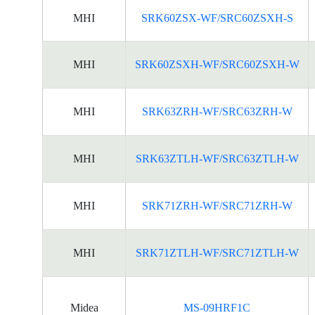
MHI
SRK60ZSX-WF/SRC60ZSXH-S
MHI
SRK60ZSXH-WF/SRC60ZSXH-W
MHI
SRK63ZRH-WF/SRC63ZRH-W
MHI
SRK63ZTLH-WF/SRC63ZTLH-W
MHI
SRK71ZRH-WF/SRC71ZRH-W
MHI
SRK71ZTLH-WF/SRC71ZTLH-W
Midea
MS-09HRF1C