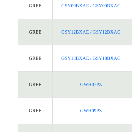
GREE
GSY09BXAE / GSY09BXAC
GREE
GSY12BXAE / GSY12BXAC
GREE
GSY18BXAE / GSY18BXAC
GREE
GWH07PZ
GREE
GWH09PZ