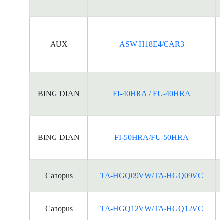
AUX
ASW-H18E4/CAR3
BING DIAN
FI-40HRA / FU-40HRA
BING DIAN
FI-50HRA/FU-50HRA
Canopus
TA-HGQ09VW/TA-HGQ09VC
Canopus
TA-HGQ12VW/TA-HGQ12VC