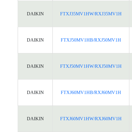
DAIKIN
FTXJ35MV1HW/RXJ35MV1H
DAIKIN
FTXJ50MV1HB/RXJ50MV1H
DAIKIN
FTXJ50MV1HW/RXJ50MV1H
DAIKIN
FTXJ60MV1HB/RXJ60MV1H
DAIKIN
FTXJ60MV1HW/RXJ60MV1H