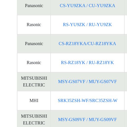
Panasonic
CS-YU9ZKA / CU-YU9ZKA
Rasonic
RS-YU9ZK / RU-YU9ZK
Panasonic
CS-RZ18YKA/CU-RZ18YKA
Rasonic
RS-RZ18YK / RU-RZ18YK
MITSUBISHI
MSY-GS07VF / MUY-GS07VF
ELECTRIC
MHI
SRK35ZSH-WF/SRC35ZSH-W
MITSUBISHI
MSY-GS09VF / MUY-GS09VF
ELECTRIC