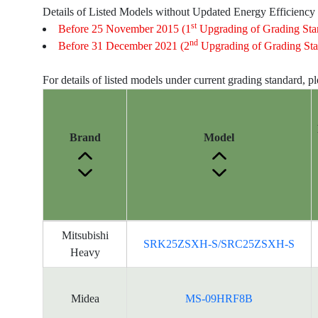
Details of Listed Models without Updated Energy Efficiency
st
Before 25 November 2015 (1
Upgrading of Grading Sta
nd
Before 31 December 2021 (2
Upgrading of Grading Sta
For details of listed models under current grading standard, p
Brand
Model
Energy
Mitsubishi
SRK25ZSXH-S/SRC25ZSXH-S
Label
Heavy
Information
for
products
Midea
MS-09HRF8B