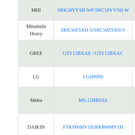
MHI
SRK18YYSH-WF/SRC18YYSH-W
Mitsubishi
SRK50ZSXH-S/SRC50ZSXH-S
Heavy
GREE
GSY12BXAE / GSY12BXAC
LG
LGHP09S
Midea
MS-12HRF8A
DAIKIN
FTKP60MV1H/RKP60MV1H