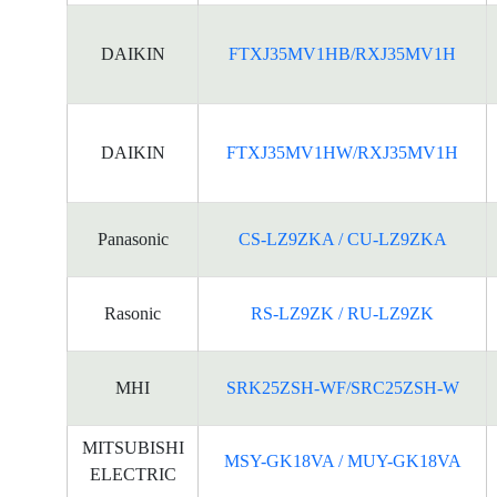
DAIKIN
FTXJ35MV1HB/RXJ35MV1H
DAIKIN
FTXJ35MV1HW/RXJ35MV1H
Panasonic
CS-LZ9ZKA / CU-LZ9ZKA
Rasonic
RS-LZ9ZK / RU-LZ9ZK
MHI
SRK25ZSH-WF/SRC25ZSH-W
MITSUBISHI
MSY-GK18VA / MUY-GK18VA
ELECTRIC