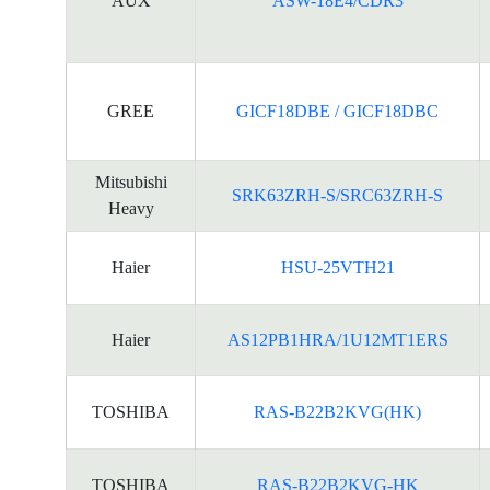
AUX
ASW-18E4/CDR3
GREE
GICF18DBE / GICF18DBC
Mitsubishi
SRK63ZRH-S/SRC63ZRH-S
Heavy
Haier
HSU-25VTH21
Haier
AS12PB1HRA/1U12MT1ERS
TOSHIBA
RAS-B22B2KVG(HK)
TOSHIBA
RAS-B22B2KVG-HK