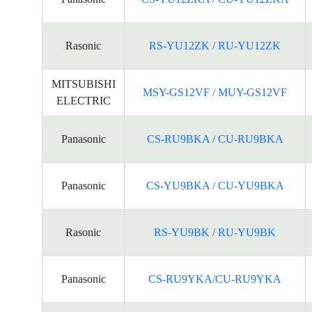
Rasonic
RS-YU12ZK / RU-YU12ZK
MITSUBISHI
MSY-GS12VF / MUY-GS12VF
ELECTRIC
Panasonic
CS-RU9BKA / CU-RU9BKA
Panasonic
CS-YU9BKA / CU-YU9BKA
Rasonic
RS-YU9BK / RU-YU9BK
Panasonic
CS-RU9YKA/CU-RU9YKA