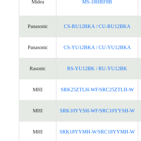
Midea
MS-18HRF8B
Panasonic
CS-RU12BKA / CU-RU12BKA
Panasonic
CS-YU12BKA / CU-YU12BKA
Rasonic
RS-YU12BK / RU-YU12BK
MHI
SRK25ZTLH-WF/SRC25ZTLH-W
MHI
SRK10YYSH-WF/SRC10YYSH-W
MHI
SRK18YYMH-W/SRC18YYMH-W