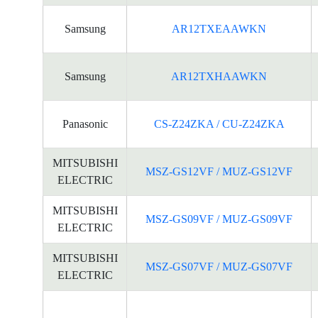
Samsung
AR12TXEAAWKN
Samsung
AR12TXHAAWKN
Panasonic
CS-Z24ZKA / CU-Z24ZKA
MITSUBISHI
MSZ-GS12VF / MUZ-GS12VF
ELECTRIC
MITSUBISHI
MSZ-GS09VF / MUZ-GS09VF
ELECTRIC
MITSUBISHI
MSZ-GS07VF / MUZ-GS07VF
ELECTRIC