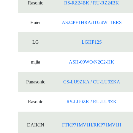
Rasonic
RS-RZ24BK / RU-RZ24BK
Haier
AS24PE1HRA/1U24WT1ERS
LG
LGHP12S
mijia
ASH-09WO/N2C2-HK
Panasonic
CS-LU9ZKA / CU-LU9ZKA
Rasonic
RS-LU9ZK / RU-LU9ZK
DAIKIN
FTKP71MV1H/RKP71MV1H