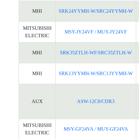
MHI
SRK24YYMH-W/SRC24YYMH-W
MITSUBISHI
MSY-JY24VF / MUY-JY24VF
ELECTRIC
MHI
SRK35ZTLH-WF/SRC35ZTLH-W
MHI
SRK13YYMH-W/SRC13YYMH-W
AUX
ASW-12C8/CDR3
MITSUBISHI
MSY-GF24VA / MUY-GF24VA
ELECTRIC