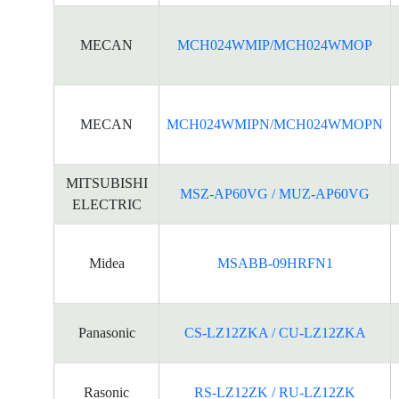
MECAN
MCH024WMIP/MCH024WMOP
MECAN
MCH024WMIPN/MCH024WMOPN
MITSUBISHI
MSZ-AP60VG / MUZ-AP60VG
ELECTRIC
Midea
MSABB-09HRFN1
Panasonic
CS-LZ12ZKA / CU-LZ12ZKA
Rasonic
RS-LZ12ZK / RU-LZ12ZK