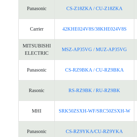
Panasonic
CS-Z18ZKA / CU-Z18ZKA
Carrier
42KHE024V8S/38KHE024V8S
MITSUBISHI
MSZ-AP35VG / MUZ-AP35VG
ELECTRIC
Panasonic
CS-RZ9BKA / CU-RZ9BKA
Rasonic
RS-RZ9BK / RU-RZ9BK
MHI
SRK50ZSXH-WF/SRC50ZSXH-W
Panasonic
CS-RZ9YKA/CU-RZ9YKA