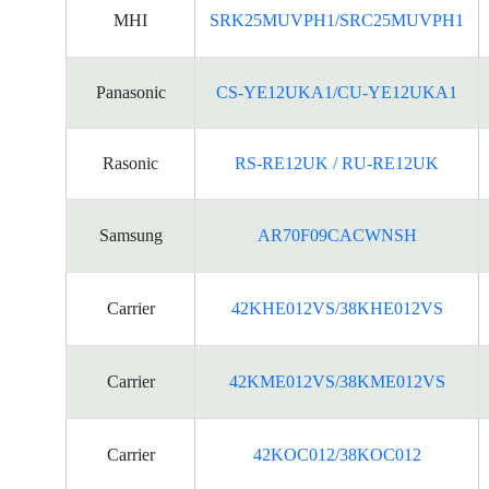
MHI
SRK25MUVPH1/SRC25MUVPH1
Panasonic
CS-YE12UKA1/CU-YE12UKA1
Rasonic
RS-RE12UK / RU-RE12UK
Samsung
AR70F09CACWNSH
Carrier
42KHE012VS/38KHE012VS
Carrier
42KME012VS/38KME012VS
Carrier
42KOC012/38KOC012