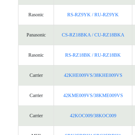
Rasonic
RS-RZ9YK / RU-RZ9YK
Panasonic
CS-RZ18BKA / CU-RZ18BKA
Rasonic
RS-RZ18BK / RU-RZ18BK
Carrier
42KHE009VS/38KHE009VS
Carrier
42KME009VS/38KME009VS
Carrier
42KOC009/38KOC009