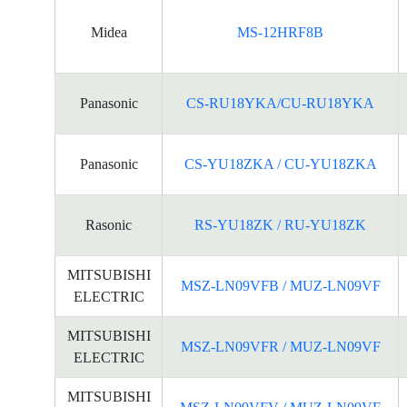
Midea
MS-12HRF8B
Panasonic
CS-RU18YKA/CU-RU18YKA
Panasonic
CS-YU18ZKA / CU-YU18ZKA
Rasonic
RS-YU18ZK / RU-YU18ZK
MITSUBISHI
MSZ-LN09VFB / MUZ-LN09VF
ELECTRIC
MITSUBISHI
MSZ-LN09VFR / MUZ-LN09VF
ELECTRIC
MITSUBISHI