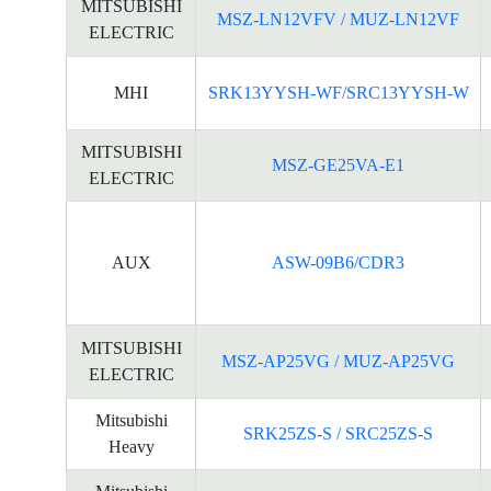
MITSUBISHI
MSZ-LN12VFV / MUZ-LN12VF
ELECTRIC
MHI
SRK13YYSH-WF/SRC13YYSH-W
MITSUBISHI
MSZ-GE25VA-E1
ELECTRIC
AUX
ASW-09B6/CDR3
MITSUBISHI
MSZ-AP25VG / MUZ-AP25VG
ELECTRIC
Mitsubishi
SRK25ZS-S / SRC25ZS-S
Heavy