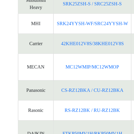
Mitsubishi
SRK25ZSH-S / SRC25ZSH-S
Heavy
MHI
SRK24YYSH-WF/SRC24YYSH-W
Carrier
42KHE012V8S/38KHE012V8S
MECAN
MC12WMIP/MC12WMOP
Panasonic
CS-RZ12BKA / CU-RZ12BKA
Rasonic
RS-RZ12BK / RU-RZ12BK
DAIKIN
FTKP50MV1H/RKP50MV1H