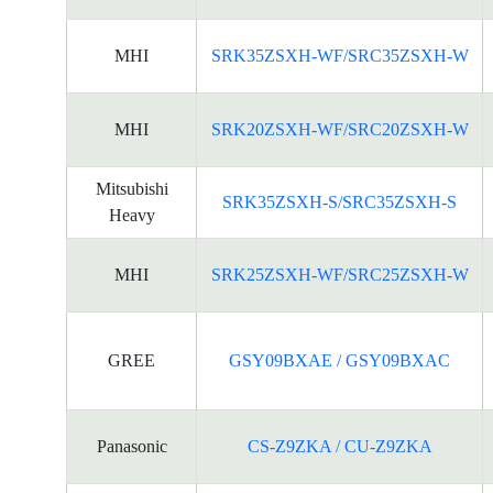
MHI
SRK35ZSXH-WF/SRC35ZSXH-W
MHI
SRK20ZSXH-WF/SRC20ZSXH-W
Mitsubishi
SRK35ZSXH-S/SRC35ZSXH-S
Heavy
MHI
SRK25ZSXH-WF/SRC25ZSXH-W
GREE
GSY09BXAE / GSY09BXAC
Panasonic
CS-Z9ZKA / CU-Z9ZKA