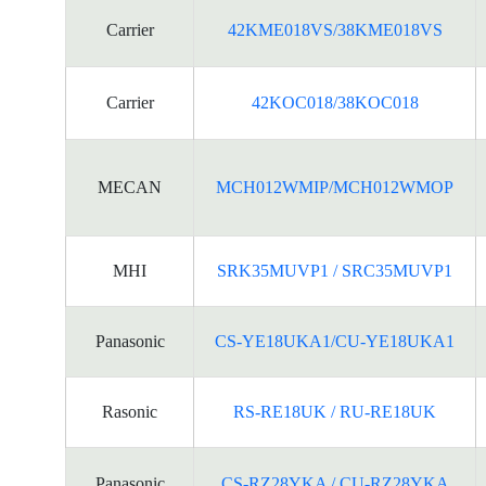
Carrier
42KME018VS/38KME018VS
Carrier
42KOC018/38KOC018
MECAN
MCH012WMIP/MCH012WMOP
MHI
SRK35MUVP1 / SRC35MUVP1
Panasonic
CS-YE18UKA1/CU-YE18UKA1
Rasonic
RS-RE18UK / RU-RE18UK
Panasonic
CS-RZ28YKA / CU-RZ28YKA