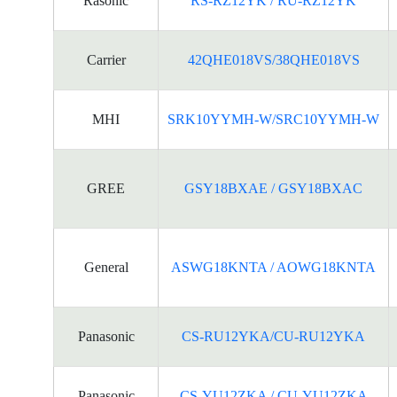
Rasonic
RS-RZ12YK / RU-RZ12YK
Carrier
42QHE018VS/38QHE018VS
MHI
SRK10YYMH-W/SRC10YYMH-W
GREE
GSY18BXAE / GSY18BXAC
General
ASWG18KNTA / AOWG18KNTA
Panasonic
CS-RU12YKA/CU-RU12YKA
Panasonic
CS-YU12ZKA / CU-YU12ZKA