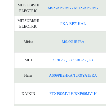
MITSUBISHI
MSZ-AP50VG / MUZ-AP50VG
ELECTRIC
MITSUBISHI
PKA-RP71KAL
ELECTRIC
Midea
MS-09HRF8A
MHI
SRK25QE3 / SRC25QE3
Haier
AS09PB2HRA/1U09YA1ERA
DAIKIN
FTXP60MV1H/RXP60MV1H