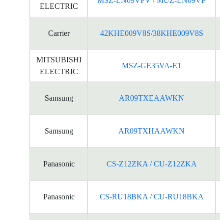
MSZ-LN09VFV / MUZ-LN09VF
ELECTRIC
Carrier
42KHE009V8S/38KHE009V8S
MITSUBISHI
MSZ-GE35VA-E1
ELECTRIC
Samsung
AR09TXEAAWKN
Samsung
AR09TXHAAWKN
Panasonic
CS-Z12ZKA / CU-Z12ZKA
Panasonic
CS-RU18BKA / CU-RU18BKA