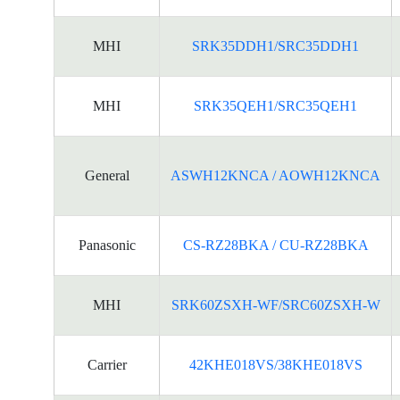
MHI
SRK35DDH1/SRC35DDH1
MHI
SRK35QEH1/SRC35QEH1
General
ASWH12KNCA / AOWH12KNCA
Panasonic
CS-RZ28BKA / CU-RZ28BKA
MHI
SRK60ZSXH-WF/SRC60ZSXH-W
Carrier
42KHE018VS/38KHE018VS