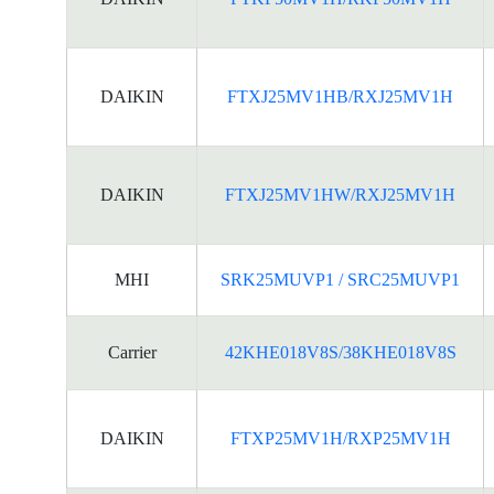
DAIKIN
FTXJ25MV1HB/RXJ25MV1H
DAIKIN
FTXJ25MV1HW/RXJ25MV1H
MHI
SRK25MUVP1 / SRC25MUVP1
Carrier
42KHE018V8S/38KHE018V8S
DAIKIN
FTXP25MV1H/RXP25MV1H