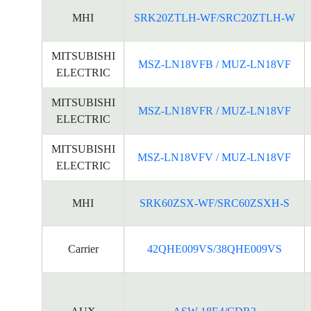
MHI
SRK20ZTLH-WF/SRC20ZTLH-W
MITSUBISHI
MSZ-LN18VFB / MUZ-LN18VF
ELECTRIC
MITSUBISHI
MSZ-LN18VFR / MUZ-LN18VF
ELECTRIC
MITSUBISHI
MSZ-LN18VFV / MUZ-LN18VF
ELECTRIC
MHI
SRK60ZSX-WF/SRC60ZSXH-S
Carrier
42QHE009VS/38QHE009VS