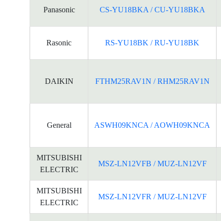
Panasonic
CS-YU18BKA / CU-YU18BKA
Rasonic
RS-YU18BK / RU-YU18BK
DAIKIN
FTHM25RAV1N / RHM25RAV1N
General
ASWH09KNCA / AOWH09KNCA
MITSUBISHI
MSZ-LN12VFB / MUZ-LN12VF
ELECTRIC
MITSUBISHI
MSZ-LN12VFR / MUZ-LN12VF
ELECTRIC