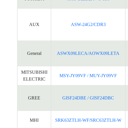
AUX
ASW-24G2/CDR3
General
ASWX09LECA/AOWX09LETA
MITSUBISHI
MSY-JY09VF / MUY-JY09VF
ELECTRIC
GREE
GISF24DBE / GISF24DBC
MHI
SRK63ZTLH-WF/SRC63ZTLH-W