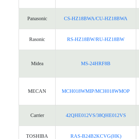
Panasonic
CS-HZ18BWA/CU-HZ18BWA
Rasonic
RS-HZ18BW/RU-HZ18BW
Midea
MS-24HRF8B
MECAN
MCH018WMIP/MCH018WMOP
Carrier
42QHE012VS/38QHE012VS
TOSHIBA
RAS-B24B2KCVG(HK)