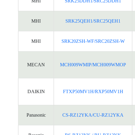
MHI
SRK25DDH1/SRC25DDH1
MHI
SRK25QEH1/SRC25QEH1
MHI
SRK20ZSH-WF/SRC20ZSH-W
MECAN
MCH009WMIP/MCH009WMOP
DAIKIN
FTXP50MV1H/RXP50MV1H
Panasonic
CS-RZ12YKA/CU-RZ12YKA