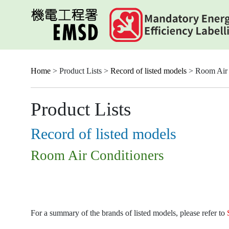
Skip
to
main
content
Home
> Product Lists >
Record of listed models
> Room Air 
Product Lists
Record of listed models
Room Air Conditioners
For a summary of the brands of listed models, please refer to