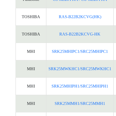
TOSHIBA
RAS-B22B2KCVG(HK)
TOSHIBA
RAS-B22B2KCVG-HK
MHI
SRK25MHIPC1/SRC25MHIPC1
MHI
SRK25MWKHC1/SRC25MWKHC1
MHI
SRK25MHIPH1/SRC25MHIPH1
MHI
SRK25MMH1/SRC25MMH1