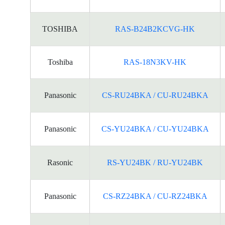
TOSHIBA
RAS-B24B2KCVG-HK
Toshiba
RAS-18N3KV-HK
Panasonic
CS-RU24BKA / CU-RU24BKA
Panasonic
CS-YU24BKA / CU-YU24BKA
Rasonic
RS-YU24BK / RU-YU24BK
Panasonic
CS-RZ24BKA / CU-RZ24BKA