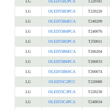
LG
OLED55B2PCA
T220181
LG
OLED55B3PCA
T220226
LG
OLED55B4ECA
T240209
LG
OLED55B4PCA
T240076
LG
OLED55B5PCA
T250011
LG
OLED55B6ECA
T260204
LG
OLED55B6PCA
T260033
LG
OLED55B6SCA
T260074
LG
OLED55C2PCC
T220080
LG
OLED55C3PCA
T220230
LG
OLED55C4PCA
T240034