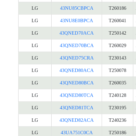
LG
43NU85CBPCA
T260186
LG
43NU8E0BPCA
T260041
LG
43QNED70ACA
T250142
LG
43QNED70BCA
T260029
LG
43QNED75CRA
T230143
LG
43QNED80ACA
T250078
LG
43QNED80BCA
T260035
LG
43QNED80TCA
T240128
LG
43QNED81TCA
T230195
LG
43QNED82ACA
T240236
LG
43UA751C0CA
T250186