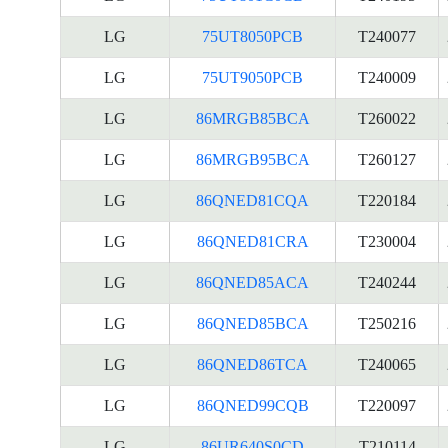
LG
75UT8050PCB
T240077
LG
75UT9050PCB
T240009
LG
86MRGB85BCA
T260022
LG
86MRGB95BCA
T260127
LG
86QNED81CQA
T220184
LG
86QNED81CRA
T230004
LG
86QNED85ACA
T240244
LG
86QNED85BCA
T250216
LG
86QNED86TCA
T240065
LG
86QNED99CQB
T220097
LG
86UR640S0CD
T210114