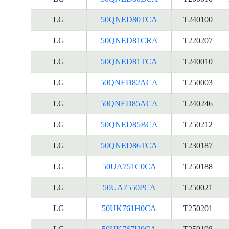
LG
50QNED80TCA
T240100
LG
50QNED81CRA
T220207
LG
50QNED81TCA
T240010
LG
50QNED82ACA
T250003
LG
50QNED85ACA
T240246
LG
50QNED85BCA
T250212
LG
50QNED86TCA
T230187
LG
50UA751C0CA
T250188
LG
50UA7550PCA
T250021
LG
50UK761H0CA
T250201