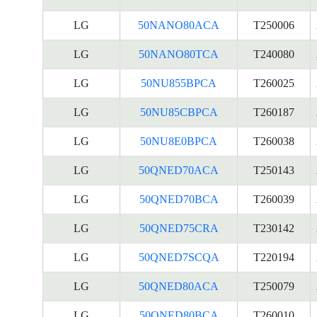
LG
50NANO80ACA
T250006
LG
50NANO80TCA
T240080
LG
50NU855BPCA
T260025
LG
50NU85CBPCA
T260187
LG
50NU8E0BPCA
T260038
LG
50QNED70ACA
T250143
LG
50QNED70BCA
T260039
LG
50QNED75CRA
T230142
LG
50QNED7SCQA
T220194
LG
50QNED80ACA
T250079
LG
50QNED80BCA
T260010