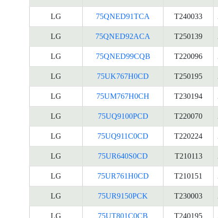
LG
75QNED91TCA
T240033
LG
75QNED92ACA
T250139
LG
75QNED99CQB
T220096
LG
75UK767H0CD
T250195
LG
75UM767H0CH
T230194
LG
75UQ9100PCD
T220070
LG
75UQ911C0CD
T220224
LG
75UR640S0CD
T210113
LG
75UR761H0CD
T210151
LG
75UR9150PCK
T230003
LG
75UT801C0CB
T240195