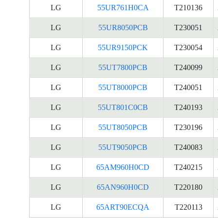
LG
55UR761H0CA
T210136
LG
55UR8050PCB
T230051
LG
55UR9150PCK
T230054
LG
55UT7800PCB
T240099
LG
55UT8000PCB
T240051
LG
55UT801C0CB
T240193
LG
55UT8050PCB
T230196
LG
55UT9050PCB
T240083
LG
65AM960H0CD
T240215
LG
65AN960H0CD
T220180
LG
65ART90ECQA
T220113