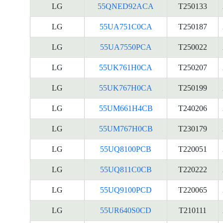
LG
55QNED92ACA
T250133
LG
55UA751C0CA
T250187
LG
55UA7550PCA
T250022
LG
55UK761H0CA
T250207
LG
55UK767H0CA
T250199
LG
55UM661H4CB
T240206
LG
55UM767H0CB
T230179
LG
55UQ8100PCB
T220051
LG
55UQ811C0CB
T220222
LG
55UQ9100PCD
T220065
LG
55UR640S0CD
T210111