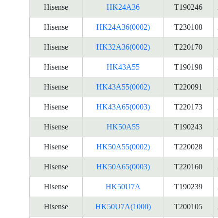
Hisense
HK24A36
T190246
Hisense
HK24A36(0002)
T230108
Hisense
HK32A36(0002)
T220170
Hisense
HK43A55
T190198
Hisense
HK43A55(0002)
T220091
Hisense
HK43A65(0003)
T220173
Hisense
HK50A55
T190243
Hisense
HK50A55(0002)
T220028
Hisense
HK50A65(0003)
T220160
Hisense
HK50U7A
T190239
Hisense
HK50U7A(1000)
T200105