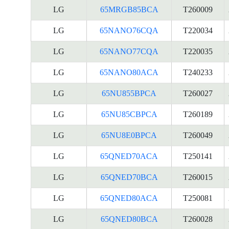
LG
65MRGB85BCA
T260009
LG
65NANO76CQA
T220034
LG
65NANO77CQA
T220035
LG
65NANO80ACA
T240233
LG
65NU855BPCA
T260027
LG
65NU85CBPCA
T260189
LG
65NU8E0BPCA
T260049
LG
65QNED70ACA
T250141
LG
65QNED70BCA
T260015
LG
65QNED80ACA
T250081
LG
65QNED80BCA
T260028