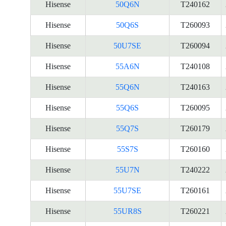
Hisense
50Q6N
T240162
Hisense
50Q6S
T260093
Hisense
50U7SE
T260094
Hisense
55A6N
T240108
Hisense
55Q6N
T240163
Hisense
55Q6S
T260095
Hisense
55Q7S
T260179
Hisense
55S7S
T260160
Hisense
55U7N
T240222
Hisense
55U7SE
T260161
Hisense
55UR8S
T260221