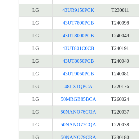
LG
43UR9150PCK
T230011
LG
43UT7800PCB
T240098
LG
43UT8000PCB
T240049
LG
43UT801C0CB
T240191
LG
43UT8050PCB
T240040
LG
43UT9050PCB
T240081
LG
48LX1QPCA
T220176
LG
50MRGB85BCA
T260024
LG
50NANO76CQA
T220037
LG
50NANO77CQA
T220038
LG
50NANO79CRA
T230180