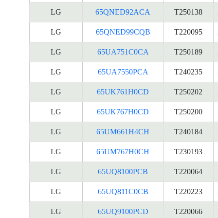
LG
65QNED92ACA
T250138
LG
65QNED99CQB
T220095
LG
65UA751C0CA
T250189
LG
65UA7550PCA
T240235
LG
65UK761H0CD
T250202
LG
65UK767H0CD
T250200
LG
65UM661H4CH
T240184
LG
65UM767H0CH
T230193
LG
65UQ8100PCB
T220064
LG
65UQ811C0CB
T220223
LG
65UQ9100PCD
T220066