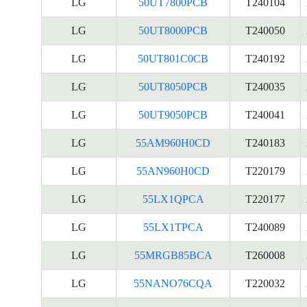
LG
50UT7800PCB
T240104
LG
50UT8000PCB
T240050
LG
50UT801C0CB
T240192
LG
50UT8050PCB
T240035
LG
50UT9050PCB
T240041
LG
55AM960H0CD
T240183
LG
55AN960H0CD
T220179
LG
55LX1QPCA
T220177
LG
55LX1TPCA
T240089
LG
55MRGB85BCA
T260008
LG
55NANO76CQA
T220032