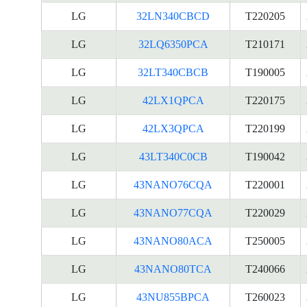
LG
32LN340CBCD
T220205
LG
32LQ6350PCA
T210171
LG
32LT340CBCB
T190005
LG
42LX1QPCA
T220175
LG
42LX3QPCA
T220199
LG
43LT340C0CB
T190042
LG
43NANO76CQA
T220001
LG
43NANO77CQA
T220029
LG
43NANO80ACA
T250005
LG
43NANO80TCA
T240066
LG
43NU855BPCA
T260023