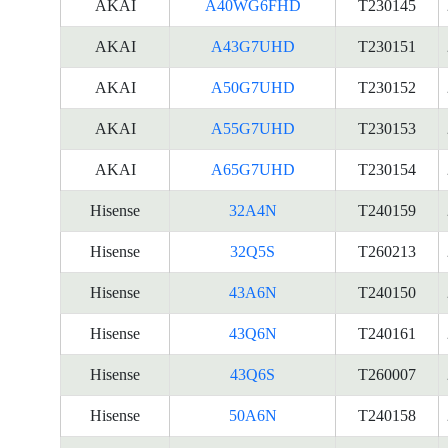
AKAI
A40WG6FHD
T230145
AKAI
A43G7UHD
T230151
AKAI
A50G7UHD
T230152
AKAI
A55G7UHD
T230153
AKAI
A65G7UHD
T230154
Hisense
32A4N
T240159
Hisense
32Q5S
T260213
Hisense
43A6N
T240150
Hisense
43Q6N
T240161
Hisense
43Q6S
T260007
Hisense
50A6N
T240158