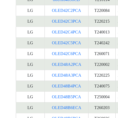
LG
OLED42C2PCA
T220084
LG
OLED42C3PCA
T220215
LG
OLED42C4PCA
T240013
LG
OLED42C5PCA
T240242
LG
OLED42C6PCA
T260071
LG
OLED48A2PCA
T220002
LG
OLED48A3PCA
T220225
LG
OLED48B4PCA
T240075
LG
OLED48B5PCA
T250004
LG
OLED48B6ECA
T260203