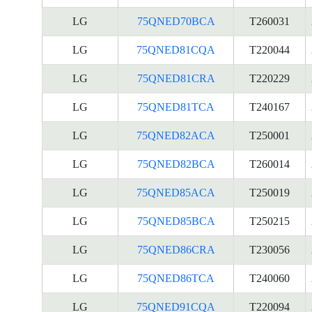
LG
75QNED70BCA
T260031
LG
75QNED81CQA
T220044
LG
75QNED81CRA
T220229
LG
75QNED81TCA
T240167
LG
75QNED82ACA
T250001
LG
75QNED82BCA
T260014
LG
75QNED85ACA
T250019
LG
75QNED85BCA
T250215
LG
75QNED86CRA
T230056
LG
75QNED86TCA
T240060
LG
75QNED91CQA
T220094