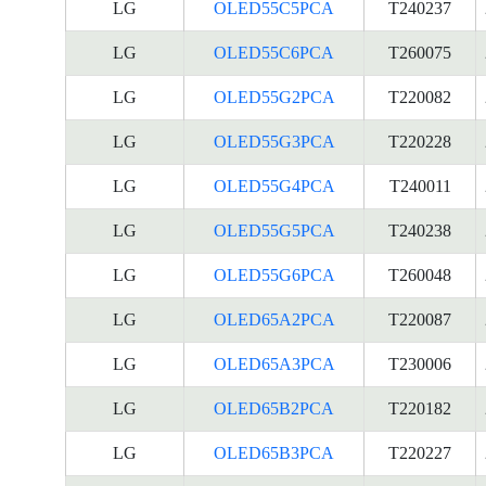
LG
OLED55C5PCA
T240237
LG
OLED55C6PCA
T260075
LG
OLED55G2PCA
T220082
LG
OLED55G3PCA
T220228
LG
OLED55G4PCA
T240011
LG
OLED55G5PCA
T240238
LG
OLED55G6PCA
T260048
LG
OLED65A2PCA
T220087
LG
OLED65A3PCA
T230006
LG
OLED65B2PCA
T220182
LG
OLED65B3PCA
T220227