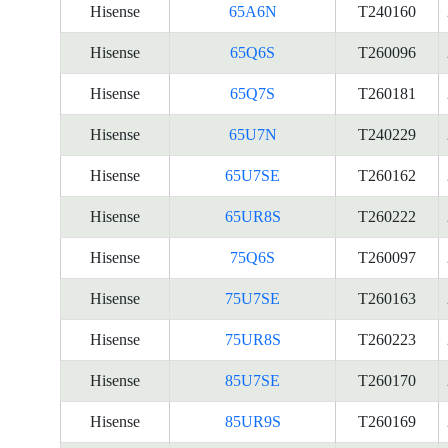
Hisense
65A6N
T240160
Hisense
65Q6S
T260096
Hisense
65Q7S
T260181
Hisense
65U7N
T240229
Hisense
65U7SE
T260162
Hisense
65UR8S
T260222
Hisense
75Q6S
T260097
Hisense
75U7SE
T260163
Hisense
75UR8S
T260223
Hisense
85U7SE
T260170
Hisense
85UR9S
T260169