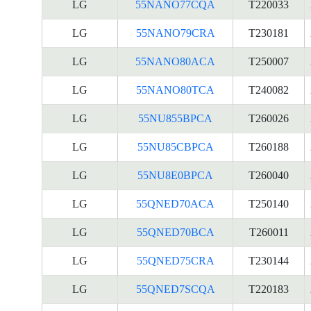
LG
55NANO77CQA
T220033
LG
55NANO79CRA
T230181
LG
55NANO80ACA
T250007
LG
55NANO80TCA
T240082
LG
55NU855BPCA
T260026
LG
55NU85CBPCA
T260188
LG
55NU8E0BPCA
T260040
LG
55QNED70ACA
T250140
LG
55QNED70BCA
T260011
LG
55QNED75CRA
T230144
LG
55QNED7SCQA
T220183