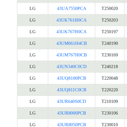
LG
43UA7550PCA
T250020
LG
43UK761H0CA
T250203
LG
43UK767H0CA
T250197
LG
43UM661H4CB
T240190
LG
43UM767H0CB
T230169
LG
43UN340C0CD
T240218
LG
43UQ8100PCB
T220048
LG
43UQ811C0CB
T220220
LG
43UR640S0CD
T210109
LG
43UR8000PCB
T230106
LG
43UR8050PCB
T230010