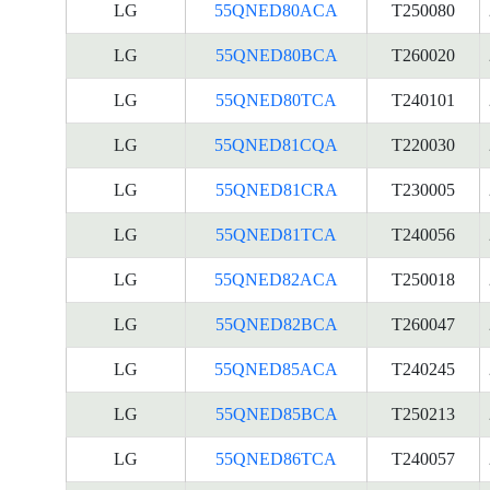
LG
55QNED80ACA
T250080
LG
55QNED80BCA
T260020
LG
55QNED80TCA
T240101
LG
55QNED81CQA
T220030
LG
55QNED81CRA
T230005
LG
55QNED81TCA
T240056
LG
55QNED82ACA
T250018
LG
55QNED82BCA
T260047
LG
55QNED85ACA
T240245
LG
55QNED85BCA
T250213
LG
55QNED86TCA
T240057