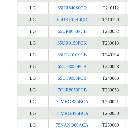
LG
65UR640S0CD
T210112
LG
65UR761H0CD
T210150
LG
65UR8050PCB
T230052
LG
65UR9150PCK
T230013
LG
65UT801C0CB
T240194
LG
65UT8050PCB
T240058
LG
65UT9050PCB
T240063
LG
70UR8050PCB
T230053
LG
75MRGB85BCA
T260021
LG
75MRGB95BCA
T260030
LG
75NANO80ACA
T250008