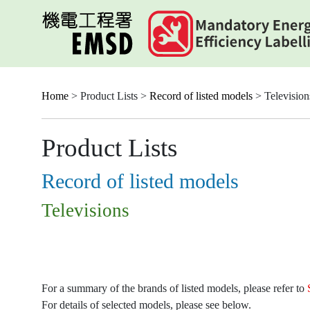
Skip
to
main
content
Home
> Product Lists >
Record of listed models
> Television
Product Lists
Record of listed models
Televisions
For a summary of the brands of listed models, please refer to
For details of selected models, please see below.