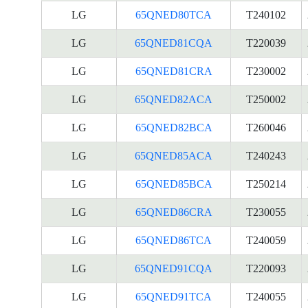
LG
65QNED80TCA
T240102
LG
65QNED81CQA
T220039
LG
65QNED81CRA
T230002
LG
65QNED82ACA
T250002
LG
65QNED82BCA
T260046
LG
65QNED85ACA
T240243
LG
65QNED85BCA
T250214
LG
65QNED86CRA
T230055
LG
65QNED86TCA
T240059
LG
65QNED91CQA
T220093
LG
65QNED91TCA
T240055