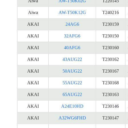
Aiwa
AW-T50K02G
T220145
Aiwa
AW-T50K12G
T240216
AKAI
24AG6
T230159
AKAI
32AFG6
T230150
AKAI
40AFG6
T230160
AKAI
43AUG22
T230162
AKAI
50AUG22
T230167
AKAI
55AUG22
T230168
AKAI
65AUG22
T230163
AKAI
A24E10HD
T230146
AKAI
A32WG6FHD
T230147