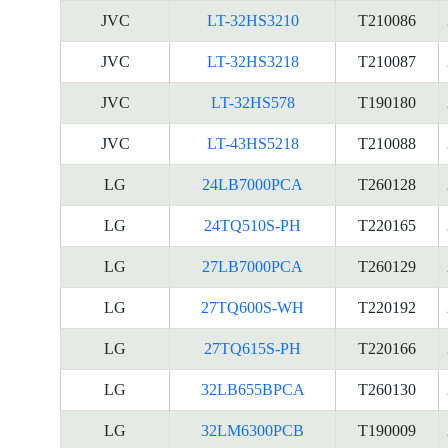
JVC
LT-32HS3210
T210086
JVC
LT-32HS3218
T210087
JVC
LT-32HS578
T190180
JVC
LT-43HS5218
T210088
LG
24LB7000PCA
T260128
LG
24TQ510S-PH
T220165
LG
27LB7000PCA
T260129
LG
27TQ600S-WH
T220192
LG
27TQ615S-PH
T220166
LG
32LB655BPCA
T260130
LG
32LM6300PCB
T190009