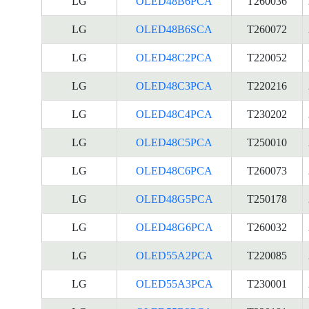
LG
OLED48B6PCA
T260036
LG
OLED48B6SCA
T260072
LG
OLED48C2PCA
T220052
LG
OLED48C3PCA
T220216
LG
OLED48C4PCA
T230202
LG
OLED48C5PCA
T250010
LG
OLED48C6PCA
T260073
LG
OLED48G5PCA
T250178
LG
OLED48G6PCA
T260032
LG
OLED55A2PCA
T220085
LG
OLED55A3PCA
T230001