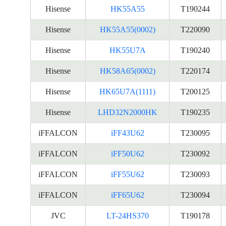
Hisense
HK55A55
T190244
Hisense
HK55A55(0002)
T220090
Hisense
HK55U7A
T190240
Hisense
HK58A65(0002)
T220174
Hisense
HK65U7A(1111)
T200125
Hisense
LHD32N2000HK
T190235
iFFALCON
iFF43U62
T230095
iFFALCON
iFF50U62
T230092
iFFALCON
iFF55U62
T230093
iFFALCON
iFF65U62
T230094
JVC
LT-24HS370
T190178