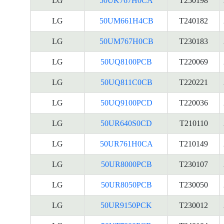
LG
50UK767H0CA
T250198
LG
50UM661H4CB
T240182
LG
50UM767H0CB
T230183
LG
50UQ8100PCB
T220069
LG
50UQ811C0CB
T220221
LG
50UQ9100PCD
T220036
LG
50UR640S0CD
T210110
LG
50UR761H0CA
T210149
LG
50UR8000PCB
T230107
LG
50UR8050PCB
T230050
LG
50UR9150PCK
T230012