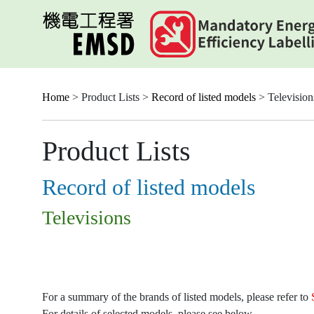
Skip
to
main
content
Home
> Product Lists >
Record of listed models
> Television
Product Lists
Record of listed models
Televisions
For a summary of the brands of listed models, please refer to
For details of selected models, please see below.