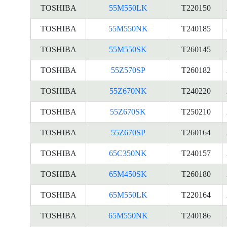
TOSHIBA
55M550LK
T220150
TOSHIBA
55M550NK
T240185
TOSHIBA
55M550SK
T260145
TOSHIBA
55Z570SP
T260182
TOSHIBA
55Z670NK
T240220
TOSHIBA
55Z670SK
T250210
TOSHIBA
55Z670SP
T260164
TOSHIBA
65C350NK
T240157
TOSHIBA
65M450SK
T260180
TOSHIBA
65M550LK
T220164
TOSHIBA
65M550NK
T240186