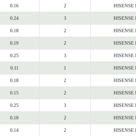
0.16
2
HISENSE
0.24
3
HISENSE
0.18
2
HISENSE
0.19
2
HISENSE
0.25
3
HISENSE
0.11
1
HISENSE
0.18
2
HISENSE
0.15
2
HISENSE
0.25
3
HISENSE
0.18
2
HISENSE
0.14
2
HISENSE