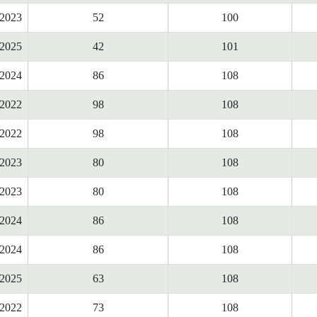
2023
52
100
2025
42
101
2024
86
108
2022
98
108
2022
98
108
2023
80
108
2023
80
108
2024
86
108
2024
86
108
2025
63
108
2022
73
108