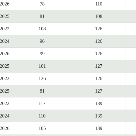
2026
78
110
2025
81
108
2022
108
126
2024
96
126
2026
99
126
2025
101
127
2022
126
126
2025
81
127
2022
117
139
2024
110
139
2026
105
139