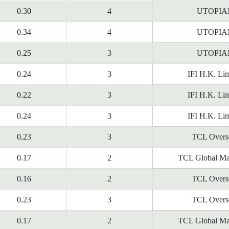
0.30
4
UTOPIA
0.34
4
UTOPIA
0.25
3
UTOPIA
0.24
3
IFI H.K. Lim
0.22
3
IFI H.K. Lim
0.24
3
IFI H.K. Lim
0.23
3
TCL Overs
0.17
2
TCL Global Ma
0.16
2
TCL Overs
0.23
3
TCL Overs
0.17
2
TCL Global Ma