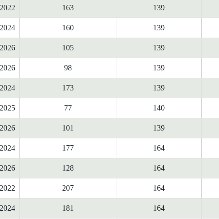
2022
163
139
2024
160
139
2026
105
139
2026
98
139
2024
173
139
2025
77
140
2026
101
139
2024
177
164
2026
128
164
2022
207
164
2024
181
164