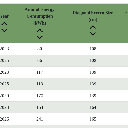
Annual Energy
Diagonal Screen Size
E
Year
Consumption
(cm)
(kWh)
2023
80
108
2025
66
108
2023
117
139
2025
118
139
2026
170
139
2023
164
164
2026
241
165