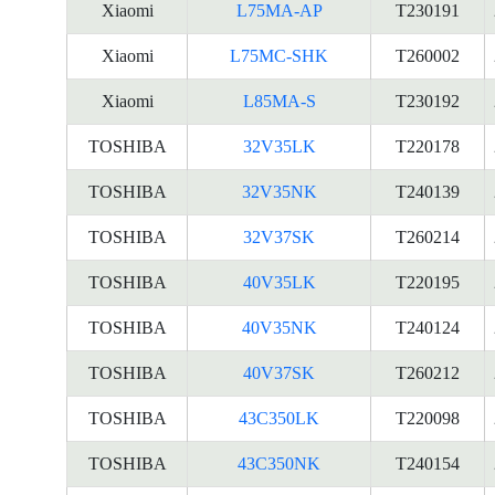
Xiaomi
L75MA-AP
T230191
Xiaomi
L75MC-SHK
T260002
Xiaomi
L85MA-S
T230192
TOSHIBA
32V35LK
T220178
TOSHIBA
32V35NK
T240139
TOSHIBA
32V37SK
T260214
TOSHIBA
40V35LK
T220195
TOSHIBA
40V35NK
T240124
TOSHIBA
40V37SK
T260212
TOSHIBA
43C350LK
T220098
TOSHIBA
43C350NK
T240154