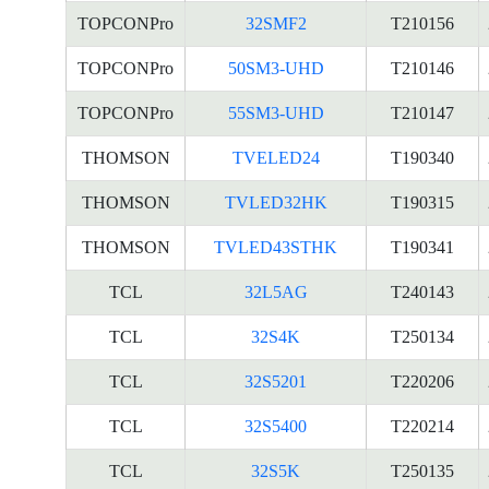
TOPCONPro
32SMF2
T210156
TOPCONPro
50SM3-UHD
T210146
TOPCONPro
55SM3-UHD
T210147
THOMSON
TVELED24
T190340
THOMSON
TVLED32HK
T190315
THOMSON
TVLED43STHK
T190341
TCL
32L5AG
T240143
TCL
32S4K
T250134
TCL
32S5201
T220206
TCL
32S5400
T220214
TCL
32S5K
T250135