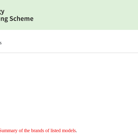
s
Summary of the brands of listed models
.