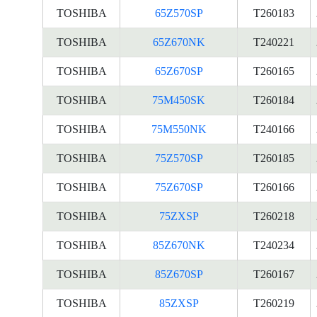
TOSHIBA
65Z570SP
T260183
TOSHIBA
65Z670NK
T240221
TOSHIBA
65Z670SP
T260165
TOSHIBA
75M450SK
T260184
TOSHIBA
75M550NK
T240166
TOSHIBA
75Z570SP
T260185
TOSHIBA
75Z670SP
T260166
TOSHIBA
75ZXSP
T260218
TOSHIBA
85Z670NK
T240234
TOSHIBA
85Z670SP
T260167
TOSHIBA
85ZXSP
T260219