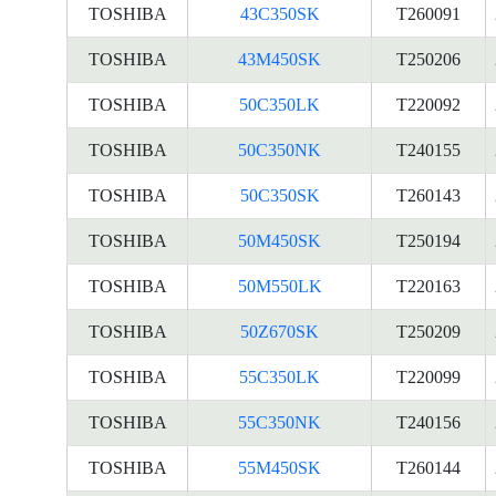
TOSHIBA
43C350SK
T260091
TOSHIBA
43M450SK
T250206
TOSHIBA
50C350LK
T220092
TOSHIBA
50C350NK
T240155
TOSHIBA
50C350SK
T260143
TOSHIBA
50M450SK
T250194
TOSHIBA
50M550LK
T220163
TOSHIBA
50Z670SK
T250209
TOSHIBA
55C350LK
T220099
TOSHIBA
55C350NK
T240156
TOSHIBA
55M450SK
T260144