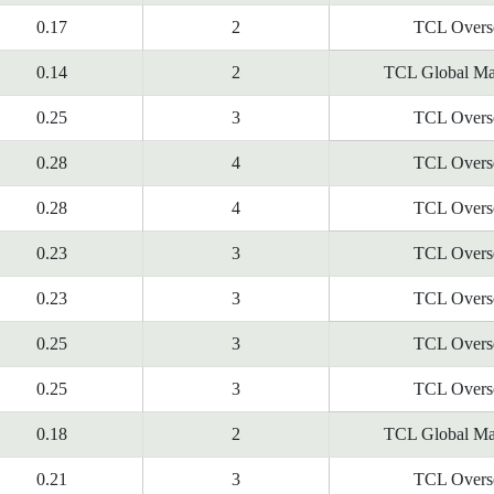
0.17
2
TCL Overs
0.14
2
TCL Global Ma
0.25
3
TCL Overs
0.28
4
TCL Overs
0.28
4
TCL Overs
0.23
3
TCL Overs
0.23
3
TCL Overs
0.25
3
TCL Overs
0.25
3
TCL Overs
0.18
2
TCL Global Ma
0.21
3
TCL Overs