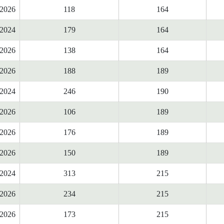
2026
118
164
2024
179
164
2026
138
164
2026
188
189
2024
246
190
2026
106
189
2026
176
189
2026
150
189
2024
313
215
2026
234
215
2026
173
215