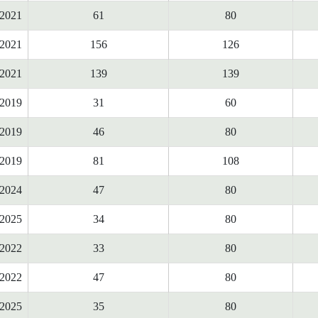
2021
61
80
2021
156
126
2021
139
139
2019
31
60
2019
46
80
2019
81
108
2024
47
80
2025
34
80
2022
33
80
2022
47
80
2025
35
80