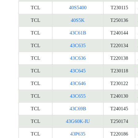
TCL
40S5400
T230115
TCL
40S5K
T250136
TCL
43C61B
T240144
TCL
43C635
T220134
TCL
43C636
T220138
TCL
43C645
T230118
TCL
43C646
T230122
TCL
43C655
T240130
TCL
43C69B
T240145
TCL
43G60K-IU
T250174
TCL
43P635
T220186