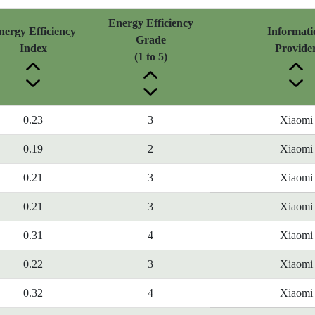
Energy Efficiency
nergy Efficiency
Informati
Grade
Index
Provide
(1 to 5)
0.23
3
Xiaomi
0.19
2
Xiaomi
0.21
3
Xiaomi
0.21
3
Xiaomi
0.31
4
Xiaomi
0.22
3
Xiaomi
0.32
4
Xiaomi