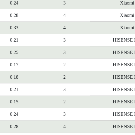
0.24
3
Xiaomi
0.28
4
Xiaomi
0.33
4
Xiaomi
0.21
3
HISENSE
0.25
3
HISENSE
0.17
2
HISENSE
0.18
2
HISENSE
0.21
3
HISENSE
0.15
2
HISENSE
0.24
3
HISENSE
0.28
4
HISENSE