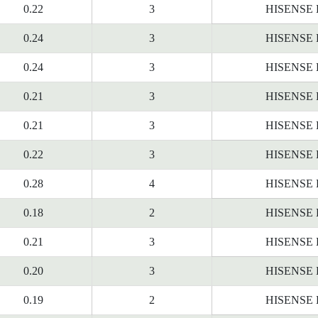
0.22
3
HISENSE
0.24
3
HISENSE
0.24
3
HISENSE
0.21
3
HISENSE
0.21
3
HISENSE
0.22
3
HISENSE
0.28
4
HISENSE
0.18
2
HISENSE
0.21
3
HISENSE
0.20
3
HISENSE
0.19
2
HISENSE