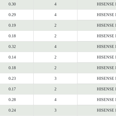
0.30
4
HISENSE
0.29
4
HISENSE
0.19
2
HISENSE
0.18
2
HISENSE
0.32
4
HISENSE
0.14
2
HISENSE
0.18
2
HISENSE
0.23
3
HISENSE
0.17
2
HISENSE
0.28
4
HISENSE
0.24
3
HISENSE