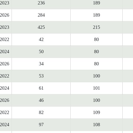
2023
236
189
2026
284
189
2023
425
215
2022
42
80
2024
50
80
2026
34
80
2022
53
100
2024
61
101
2026
46
100
2022
82
109
2024
97
108