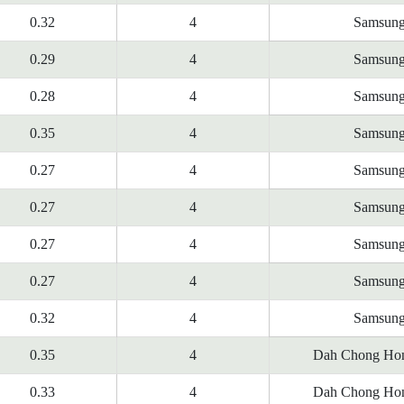
0.32
4
Samsun
0.29
4
Samsun
0.28
4
Samsun
0.35
4
Samsun
0.27
4
Samsun
0.27
4
Samsun
0.27
4
Samsun
0.27
4
Samsun
0.32
4
Samsun
0.35
4
Dah Chong Hon
0.33
4
Dah Chong Hon