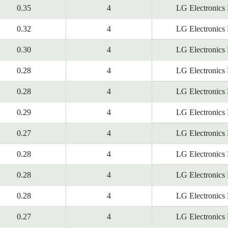
0.35
4
LG Electronics
0.32
4
LG Electronics
0.30
4
LG Electronics
0.28
4
LG Electronics
0.28
4
LG Electronics
0.29
4
LG Electronics
0.27
4
LG Electronics
0.28
4
LG Electronics
0.28
4
LG Electronics
0.28
4
LG Electronics
0.27
4
LG Electronics