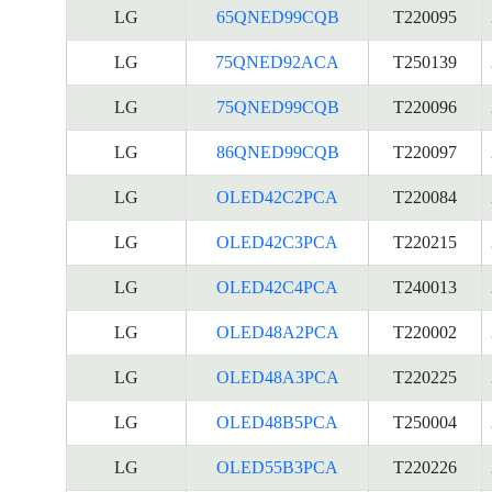
LG
65QNED99CQB
T220095
LG
75QNED92ACA
T250139
LG
75QNED99CQB
T220096
LG
86QNED99CQB
T220097
LG
OLED42C2PCA
T220084
LG
OLED42C3PCA
T220215
LG
OLED42C4PCA
T240013
LG
OLED48A2PCA
T220002
LG
OLED48A3PCA
T220225
LG
OLED48B5PCA
T250004
LG
OLED55B3PCA
T220226