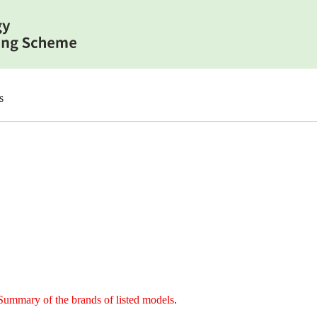
s
Summary of the brands of listed models
.