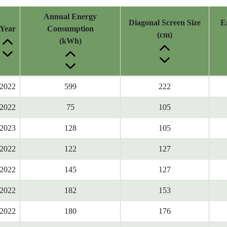
Annual Energy
Diagonal Screen Size
E
Year
Consumption
(cm)
(kWh)
2022
599
222
2022
75
105
2023
128
105
2022
122
127
2022
145
127
2022
182
153
2022
180
176