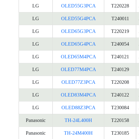
LG
OLED55G3PCA
T220228
LG
OLED55G4PCA
T240011
LG
OLED65G3PCA
T220219
LG
OLED65G4PCA
T240054
LG
OLED65M4PCA
T240121
LG
OLED77M4PCA
T240129
LG
OLED77Z3PCA
T220208
LG
OLED83M4PCA
T240122
LG
OLED88Z3PCA
T230084
Panasonic
TH-24L400H
T220158
Panasonic
TH-24M400H
T230185