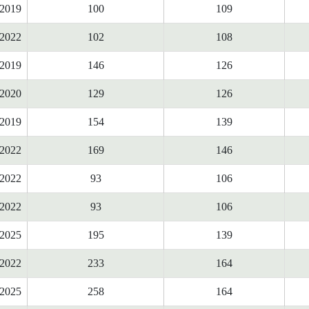
2019
100
109
2022
102
108
2019
146
126
2020
129
126
2019
154
139
2022
169
146
2022
93
106
2022
93
106
2025
195
139
2022
233
164
2025
258
164