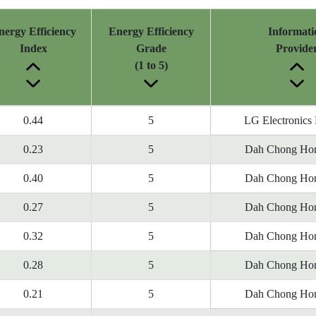
nergy Efficiency
Energy Efficiency
Informati
Index
Grade
Provide
(1 to 5)
0.44
5
LG Electronics
0.23
5
Dah Chong Hon
0.40
5
Dah Chong Hon
0.27
5
Dah Chong Hon
0.32
5
Dah Chong Hon
0.28
5
Dah Chong Hon
0.21
5
Dah Chong Hon