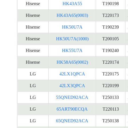
Hisense
HK43A55
T190198
Hisense
HK43A65(0003)
T220173
Hisense
HK50U7A
T190239
Hisense
HK50U7A(1000)
T200105
Hisense
HK55U7A
T190240
Hisense
HK58A65(0002)
T220174
LG
42LX1QPCA
T220175
LG
42LX3QPCA
T220199
LG
55QNED92ACA
T250133
LG
65ART90ECQA
T220113
LG
65QNED92ACA
T250138