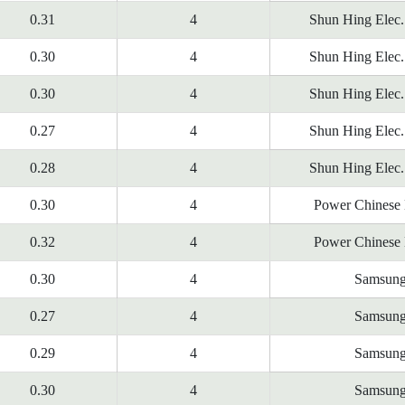
0.31
4
Shun Hing Elec.
0.30
4
Shun Hing Elec.
0.30
4
Shun Hing Elec.
0.27
4
Shun Hing Elec.
0.28
4
Shun Hing Elec.
0.30
4
Power Chinese 
0.32
4
Power Chinese 
0.30
4
Samsun
0.27
4
Samsun
0.29
4
Samsun
0.30
4
Samsun