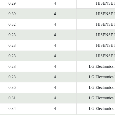
0.29
4
HISENSE
0.30
4
HISENSE
0.32
4
HISENSE
0.28
4
HISENSE
0.28
4
HISENSE
0.28
4
HISENSE
0.28
4
LG Electronics
0.28
4
LG Electronics
0.36
4
LG Electronics
0.31
4
LG Electronics
0.34
4
LG Electronics