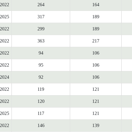
2022
264
164
2025
317
189
2022
299
189
2022
363
217
2022
94
106
2022
95
106
2024
92
106
2022
119
121
2022
120
121
2025
117
121
2022
146
139