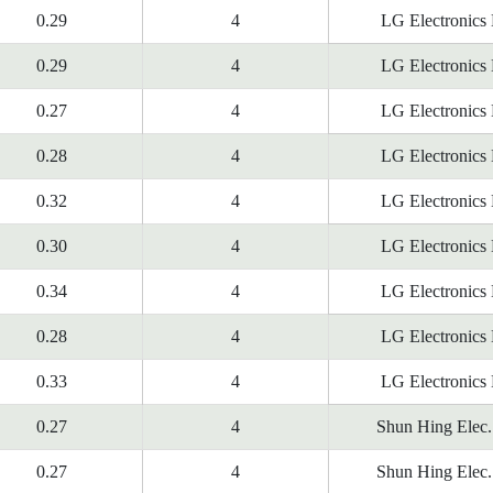
0.29
4
LG Electronics
0.29
4
LG Electronics
0.27
4
LG Electronics
0.28
4
LG Electronics
0.32
4
LG Electronics
0.30
4
LG Electronics
0.34
4
LG Electronics
0.28
4
LG Electronics
0.33
4
LG Electronics
0.27
4
Shun Hing Elec.
0.27
4
Shun Hing Elec.