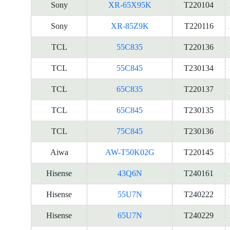
Sony
XR-65X95K
T220104
Sony
XR-85Z9K
T220116
TCL
55C835
T220136
TCL
55C845
T230134
TCL
65C835
T220137
TCL
65C845
T230135
TCL
75C845
T230136
Aiwa
AW-T50K02G
T220145
Hisense
43Q6N
T240161
Hisense
55U7N
T240222
Hisense
65U7N
T240229