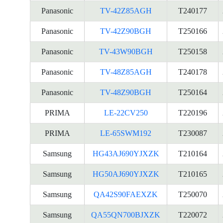
Panasonic
TV-42Z85AGH
T240177
Panasonic
TV-42Z90BGH
T250166
Panasonic
TV-43W90BGH
T250158
Panasonic
TV-48Z85AGH
T240178
Panasonic
TV-48Z90BGH
T250164
PRIMA
LE-22CV250
T220196
PRIMA
LE-65SWM192
T230087
Samsung
HG43AJ690YJXZK
T210164
Samsung
HG50AJ690YJXZK
T210165
Samsung
QA42S90FAEXZK
T250070
Samsung
QA55QN700BJXZK
T220072