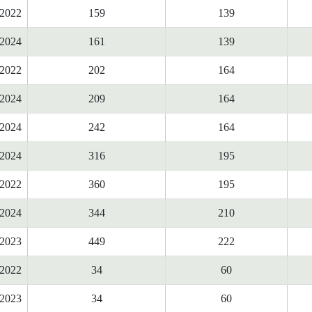
2022
159
139
2024
161
139
2022
202
164
2024
209
164
2024
242
164
2024
316
195
2022
360
195
2024
344
210
2023
449
222
2022
34
60
2023
34
60