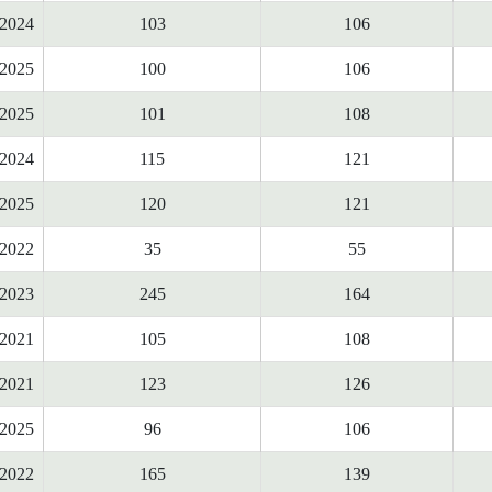
2024
103
106
2025
100
106
2025
101
108
2024
115
121
2025
120
121
2022
35
55
2023
245
164
2021
105
108
2021
123
126
2025
96
106
2022
165
139