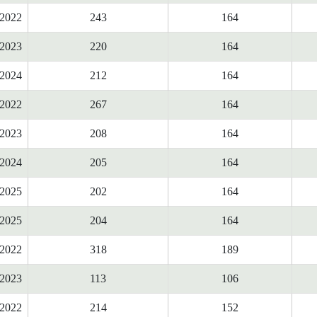
2022
243
164
2023
220
164
2024
212
164
2022
267
164
2023
208
164
2024
205
164
2025
202
164
2025
204
164
2022
318
189
2023
113
106
2022
214
152