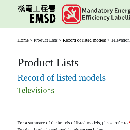
Skip
to
main
content
Home
> Product Lists >
Record of listed models
> Television
Product Lists
Record of listed models
Televisions
For a summary of the brands of listed models, please refer to
For details of selected models, please see below.