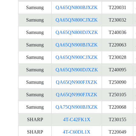
Samsung
QA65QN800BJXZK
T220031
Samsung
QA65QN800CJXZK
T230032
Samsung
QA65QN800DJXZK
T240036
Samsung
QA65QN900BJXZK
T220063
Samsung
QA65QN900CJXZK
T230028
Samsung
QA65QN900DJXZK
T240095
Samsung
QA65QN900FJXZK
T250090
Samsung
QA65QN990FJXZK
T250105
Samsung
QA75QN900BJXZK
T220068
SHARP
4T-C42FK1X
T230155
SHARP
4T-C60DL1X
T220049