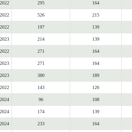
2022
295
164
2022
526
215
2022
197
139
2023
214
139
2022
271
164
2023
271
164
2023
380
189
2022
143
126
2024
96
108
2024
174
139
2024
233
164