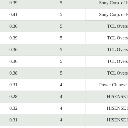
0.39
5
Sony Corp. of 
0.41
5
Sony Corp. of 
0.36
5
TCL Overs
0.39
5
TCL Overs
0.36
5
TCL Overs
0.36
5
TCL Overs
0.38
5
TCL Overs
0.31
4
Power Chinese 
0.28
4
HISENSE
0.32
4
HISENSE
0.31
4
HISENSE