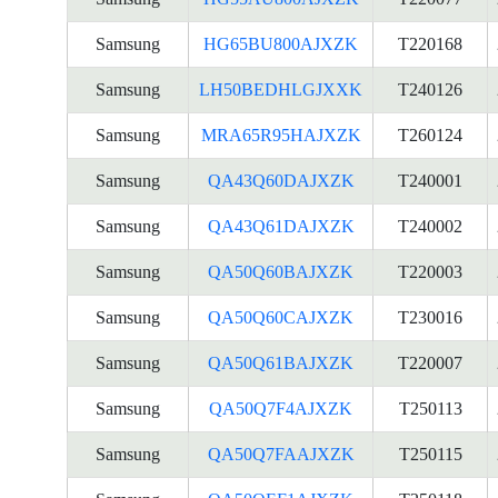
Samsung
HG65BU800AJXZK
T220168
Samsung
LH50BEDHLGJXXK
T240126
Samsung
MRA65R95HAJXZK
T260124
Samsung
QA43Q60DAJXZK
T240001
Samsung
QA43Q61DAJXZK
T240002
Samsung
QA50Q60BAJXZK
T220003
Samsung
QA50Q60CAJXZK
T230016
Samsung
QA50Q61BAJXZK
T220007
Samsung
QA50Q7F4AJXZK
T250113
Samsung
QA50Q7FAAJXZK
T250115