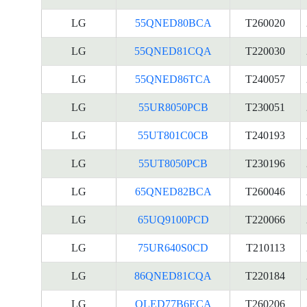
LG
55QNED80BCA
T260020
LG
55QNED81CQA
T220030
LG
55QNED86TCA
T240057
LG
55UR8050PCB
T230051
LG
55UT801C0CB
T240193
LG
55UT8050PCB
T230196
LG
65QNED82BCA
T260046
LG
65UQ9100PCD
T220066
LG
75UR640S0CD
T210113
LG
86QNED81CQA
T220184
LG
OLED77B6ECA
T260206