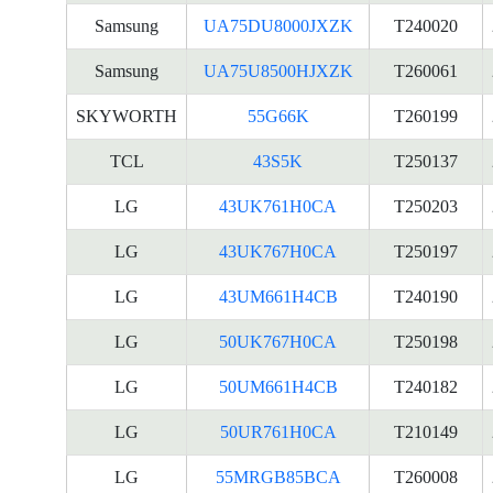
Samsung
UA75DU8000JXZK
T240020
Samsung
UA75U8500HJXZK
T260061
SKYWORTH
55G66K
T260199
TCL
43S5K
T250137
LG
43UK761H0CA
T250203
LG
43UK767H0CA
T250197
LG
43UM661H4CB
T240190
LG
50UK767H0CA
T250198
LG
50UM661H4CB
T240182
LG
50UR761H0CA
T210149
LG
55MRGB85BCA
T260008