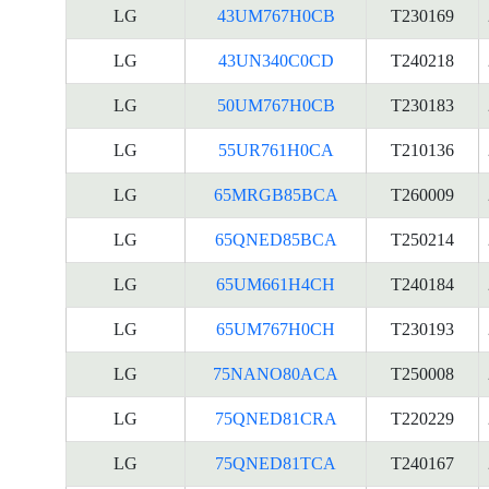
LG
43UM767H0CB
T230169
LG
43UN340C0CD
T240218
LG
50UM767H0CB
T230183
LG
55UR761H0CA
T210136
LG
65MRGB85BCA
T260009
LG
65QNED85BCA
T250214
LG
65UM661H4CH
T240184
LG
65UM767H0CH
T230193
LG
75NANO80ACA
T250008
LG
75QNED81CRA
T220229
LG
75QNED81TCA
T240167