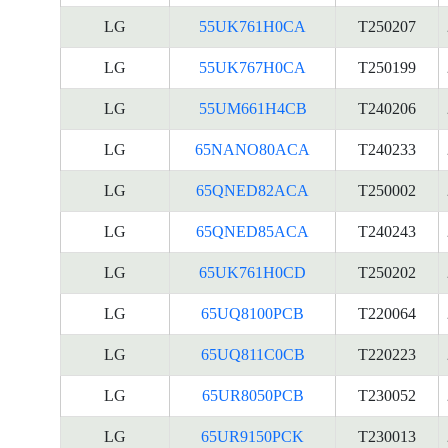
LG
55UK761H0CA
T250207
LG
55UK767H0CA
T250199
LG
55UM661H4CB
T240206
LG
65NANO80ACA
T240233
LG
65QNED82ACA
T250002
LG
65QNED85ACA
T240243
LG
65UK761H0CD
T250202
LG
65UQ8100PCB
T220064
LG
65UQ811C0CB
T220223
LG
65UR8050PCB
T230052
LG
65UR9150PCK
T230013