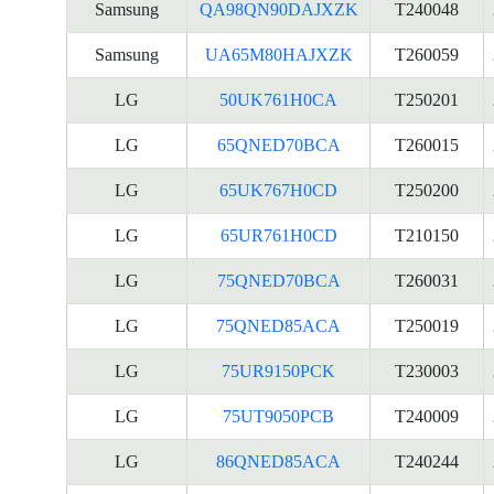
Samsung
QA98QN90DAJXZK
T240048
Samsung
UA65M80HAJXZK
T260059
LG
50UK761H0CA
T250201
LG
65QNED70BCA
T260015
LG
65UK767H0CD
T250200
LG
65UR761H0CD
T210150
LG
75QNED70BCA
T260031
LG
75QNED85ACA
T250019
LG
75UR9150PCK
T230003
LG
75UT9050PCB
T240009
LG
86QNED85ACA
T240244