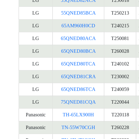
LG
55QNED82ACA
T250018
LG
55QNED85BCA
T250213
LG
65AM960H0CD
T240215
LG
65QNED80ACA
T250081
LG
65QNED80BCA
T260028
LG
65QNED80TCA
T240102
LG
65QNED81CRA
T230002
LG
65QNED86TCA
T240059
LG
75QNED81CQA
T220044
Panasonic
TH-65LX900H
T220118
Panasonic
TN-55W70CGH
T260228