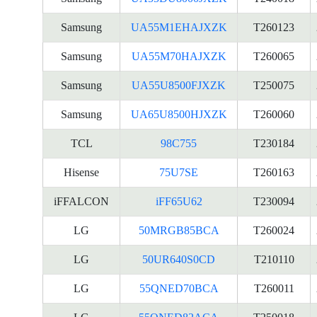
Samsung
UA55M1EHAJXZK
T260123
Samsung
UA55M70HAJXZK
T260065
Samsung
UA55U8500FJXZK
T250075
Samsung
UA65U8500HJXZK
T260060
TCL
98C755
T230184
Hisense
75U7SE
T260163
iFFALCON
iFF65U62
T230094
LG
50MRGB85BCA
T260024
LG
50UR640S0CD
T210110
LG
55QNED70BCA
T260011