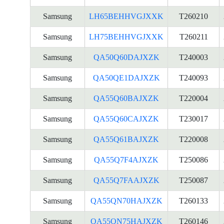
Samsung
LH65BEHHVGJXXK
T260210
Samsung
LH75BEHHVGJXXK
T260211
Samsung
QA50Q60DAJXZK
T240003
Samsung
QA50QE1DAJXZK
T240093
Samsung
QA55Q60BAJXZK
T220004
Samsung
QA55Q60CAJXZK
T230017
Samsung
QA55Q61BAJXZK
T220008
Samsung
QA55Q7F4AJXZK
T250086
Samsung
QA55Q7FAAJXZK
T250087
Samsung
QA55QN70HAJXZK
T260133
Samsung
QA55QN75HAJXZK
T260146