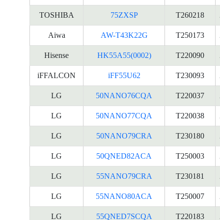
TOSHIBA
75ZXSP
T260218
Aiwa
AW-T43K22G
T250173
Hisense
HK55A55(0002)
T220090
iFFALCON
iFF55U62
T230093
LG
50NANO76CQA
T220037
LG
50NANO77CQA
T220038
LG
50NANO79CRA
T230180
LG
50QNED82ACA
T250003
LG
55NANO79CRA
T230181
LG
55NANO80ACA
T250007
LG
55QNED7SCQA
T220183