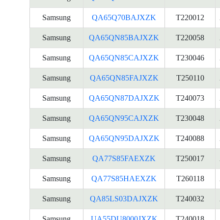
Samsung
QA65Q70BAJXZK
T220012
Samsung
QA65QN85BAJXZK
T220058
Samsung
QA65QN85CAJXZK
T230046
Samsung
QA65QN85FAJXZK
T250110
Samsung
QA65QN87DAJXZK
T240073
Samsung
QA65QN95CAJXZK
T230048
Samsung
QA65QN95DAJXZK
T240088
Samsung
QA77S85FAEXZK
T250017
Samsung
QA77S85HAEXZK
T260118
Samsung
QA85LS03DAJXZK
T240032
Samsung
UA55DU8000JXZK
T240018