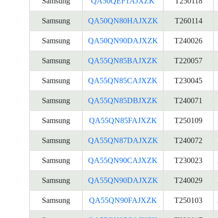
Samsung
QA50QEF1AJXZK
T250118
Samsung
QA50QN80HAJXZK
T260114
Samsung
QA50QN90DAJXZK
T240026
Samsung
QA55QN85BAJXZK
T220057
Samsung
QA55QN85CAJXZK
T230045
Samsung
QA55QN85DBJXZK
T240071
Samsung
QA55QN85FAJXZK
T250109
Samsung
QA55QN87DAJXZK
T240072
Samsung
QA55QN90CAJXZK
T230023
Samsung
QA55QN90DAJXZK
T240029
Samsung
QA55QN90FAJXZK
T250103