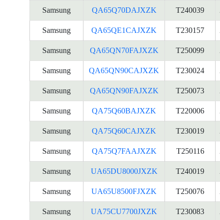
Samsung
QA65Q70DAJXZK
T240039
Samsung
QA65QE1CAJXZK
T230157
Samsung
QA65QN70FAJXZK
T250099
Samsung
QA65QN90CAJXZK
T230024
Samsung
QA65QN90FAJXZK
T250073
Samsung
QA75Q60BAJXZK
T220006
Samsung
QA75Q60CAJXZK
T230019
Samsung
QA75Q7FAAJXZK
T250116
Samsung
UA65DU8000JXZK
T240019
Samsung
UA65U8500FJXZK
T250076
Samsung
UA75CU7700JXZK
T230083