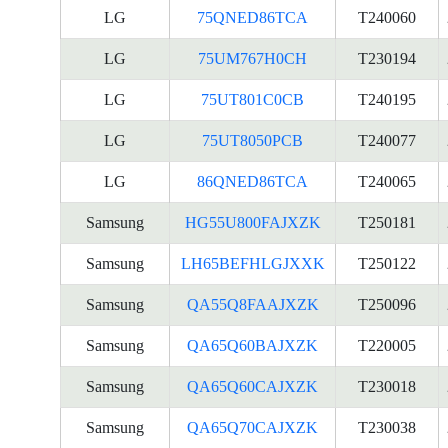
LG
75QNED86TCA
T240060
LG
75UM767H0CH
T230194
LG
75UT801C0CB
T240195
LG
75UT8050PCB
T240077
LG
86QNED86TCA
T240065
Samsung
HG55U800FAJXZK
T250181
Samsung
LH65BEFHLGJXXK
T250122
Samsung
QA55Q8FAAJXZK
T250096
Samsung
QA65Q60BAJXZK
T220005
Samsung
QA65Q60CAJXZK
T230018
Samsung
QA65Q70CAJXZK
T230038