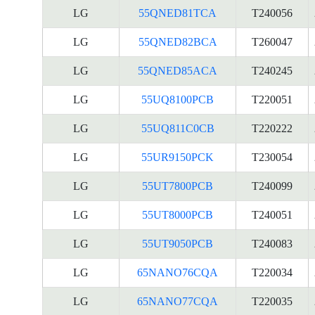
LG
55QNED81TCA
T240056
LG
55QNED82BCA
T260047
LG
55QNED85ACA
T240245
LG
55UQ8100PCB
T220051
LG
55UQ811C0CB
T220222
LG
55UR9150PCK
T230054
LG
55UT7800PCB
T240099
LG
55UT8000PCB
T240051
LG
55UT9050PCB
T240083
LG
65NANO76CQA
T220034
LG
65NANO77CQA
T220035