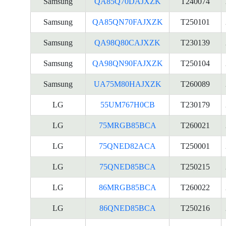
Samsung
QA85Q70DAJXZK
T240074
Samsung
QA85QN70FAJXZK
T250101
Samsung
QA98Q80CAJXZK
T230139
Samsung
QA98QN90FAJXZK
T250104
Samsung
UA75M80HAJXZK
T260089
LG
55UM767H0CB
T230179
LG
75MRGB85BCA
T260021
LG
75QNED82ACA
T250001
LG
75QNED85BCA
T250215
LG
86MRGB85BCA
T260022
LG
86QNED85BCA
T250216