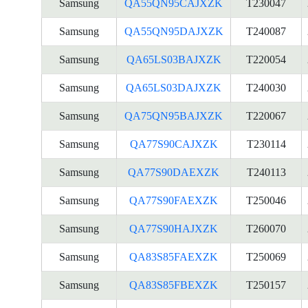
Samsung
QA55QN95CAJXZK
T230047
Samsung
QA55QN95DAJXZK
T240087
Samsung
QA65LS03BAJXZK
T220054
Samsung
QA65LS03DAJXZK
T240030
Samsung
QA75QN95BAJXZK
T220067
Samsung
QA77S90CAJXZK
T230114
Samsung
QA77S90DAEXZK
T240113
Samsung
QA77S90FAEXZK
T250046
Samsung
QA77S90HAJXZK
T260070
Samsung
QA83S85FAEXZK
T250069
Samsung
QA83S85FBEXZK
T250157