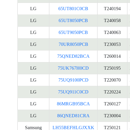
LG
65UT801C0CB
T240194
LG
65UT8050PCB
T240058
LG
65UT9050PCB
T240063
LG
70UR8050PCB
T230053
LG
75QNED82BCA
T260014
LG
75UK767H0CD
T250195
LG
75UQ9100PCD
T220070
LG
75UQ911C0CD
T220224
LG
86MRGB95BCA
T260127
LG
86QNED81CRA
T230004
Samsung
LH55BEFHLGJXXK
T250121