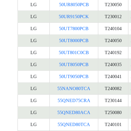
LG
50UR8050PCB
T230050
LG
50UR9150PCK
T230012
LG
50UT7800PCB
T240104
LG
50UT8000PCB
T240050
LG
50UT801C0CB
T240192
LG
50UT8050PCB
T240035
LG
50UT9050PCB
T240041
LG
55NANO80TCA
T240082
LG
55QNED75CRA
T230144
LG
55QNED80ACA
T250080
LG
55QNED80TCA
T240101