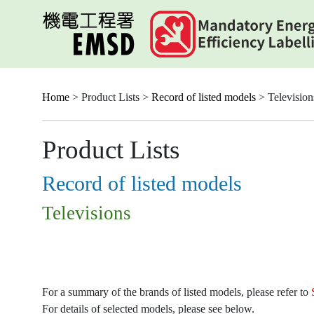
Skip
to
main
content
Home
> Product Lists >
Record of listed models
> Television
Product Lists
Record of listed models
Televisions
For a summary of the brands of listed models, please refer to
For details of selected models, please see below.