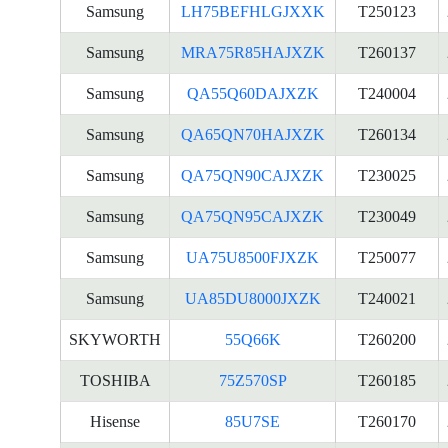
Samsung
LH75BEFHLGJXXK
T250123
Samsung
MRA75R85HAJXZK
T260137
Samsung
QA55Q60DAJXZK
T240004
Samsung
QA65QN70HAJXZK
T260134
Samsung
QA75QN90CAJXZK
T230025
Samsung
QA75QN95CAJXZK
T230049
Samsung
UA75U8500FJXZK
T250077
Samsung
UA85DU8000JXZK
T240021
SKYWORTH
55Q66K
T260200
TOSHIBA
75Z570SP
T260185
Hisense
85U7SE
T260170