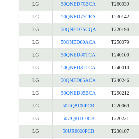
LG
50QNED70BCA
T260039
LG
50QNED75CRA
T230142
LG
50QNED7SCQA
T220194
LG
50QNED80ACA
T250079
LG
50QNED80TCA
T240100
LG
50QNED81TCA
T240010
LG
50QNED85ACA
T240246
LG
50QNED85BCA
T250212
LG
50UQ8100PCB
T220069
LG
50UQ811C0CB
T220221
LG
50UR8000PCB
T230107