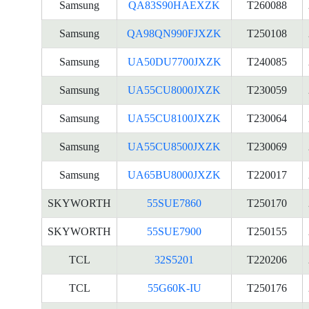
Samsung
QA83S90HAEXZK
T260088
Samsung
QA98QN990FJXZK
T250108
Samsung
UA50DU7700JXZK
T240085
Samsung
UA55CU8000JXZK
T230059
Samsung
UA55CU8100JXZK
T230064
Samsung
UA55CU8500JXZK
T230069
Samsung
UA65BU8000JXZK
T220017
SKYWORTH
55SUE7860
T250170
SKYWORTH
55SUE7900
T250155
TCL
32S5201
T220206
TCL
55G60K-IU
T250176