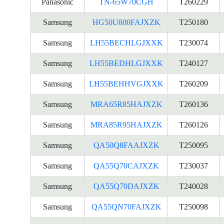
Panasonic
TN-65W70CGH
T260229
Samsung
HG50U800FAJXZK
T250180
Samsung
LH55BECHLGJXXK
T230074
Samsung
LH55BEDHLGJXXK
T240127
Samsung
LH55BEHHVGJXXK
T260209
Samsung
MRA65R85HAJXZK
T260136
Samsung
MRA85R95HAJXZK
T260126
Samsung
QA50Q8FAAJXZK
T250095
Samsung
QA55Q70CAJXZK
T230037
Samsung
QA55Q70DAJXZK
T240028
Samsung
QA55QN70FAJXZK
T250098