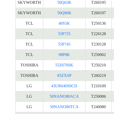
SKYWORTH
50Q63K
T260195
SKYWORTH
50Q66K
T260197
TCL
40S5K
T250136
TCL
55P735
T220128
TCL
55P745
T230128
TCL
98P8K
T250062
TOSHIBA
55Z670SK
T250210
TOSHIBA
85ZXSP
T260219
LG
43UR640S0CD
T210109
LG
50NANO80ACA
T250006
LG
50NANO80TCA
T240080