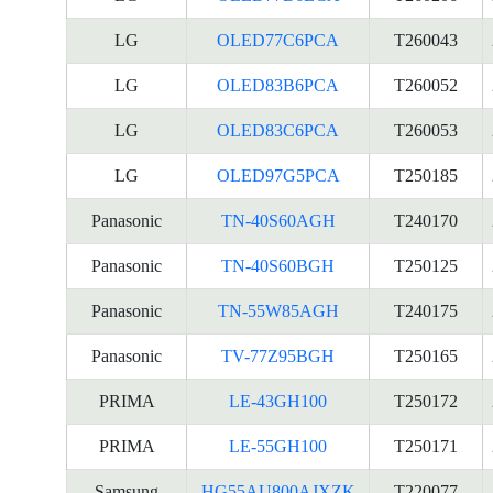
LG
OLED77C6PCA
T260043
LG
OLED83B6PCA
T260052
LG
OLED83C6PCA
T260053
LG
OLED97G5PCA
T250185
Panasonic
TN-40S60AGH
T240170
Panasonic
TN-40S60BGH
T250125
Panasonic
TN-55W85AGH
T240175
Panasonic
TV-77Z95BGH
T250165
PRIMA
LE-43GH100
T250172
PRIMA
LE-55GH100
T250171
Samsung
HG55AU800AJXZK
T220077