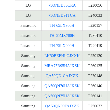
LG
75QNED86CRA
T230056
LG
75QNED91TCA
T240033
Panasonic
TH-65LX800H
T220157
Panasonic
TH-65MX700H
T230110
Panasonic
TH-75LX900H
T220119
Samsung
LH50BEFHLGJXXK
T250120
Samsung
MRA75R95HAJXZK
T260125
Samsung
QA50QE1CAJXZK
T230148
Samsung
QA50QN70HAJXZK
T260140
Samsung
QA50QN75HAJXZK
T260141
Samsung
QA50QN90FAJXZK
T250072