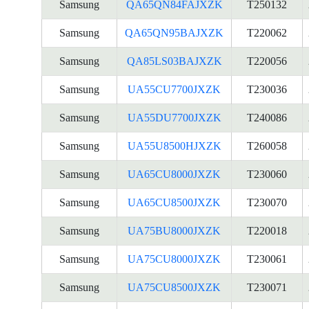
Samsung
QA65QN84FAJXZK
T250132
Samsung
QA65QN95BAJXZK
T220062
Samsung
QA85LS03BAJXZK
T220056
Samsung
UA55CU7700JXZK
T230036
Samsung
UA55DU7700JXZK
T240086
Samsung
UA55U8500HJXZK
T260058
Samsung
UA65CU8000JXZK
T230060
Samsung
UA65CU8500JXZK
T230070
Samsung
UA75BU8000JXZK
T220018
Samsung
UA75CU8000JXZK
T230061
Samsung
UA75CU8500JXZK
T230071