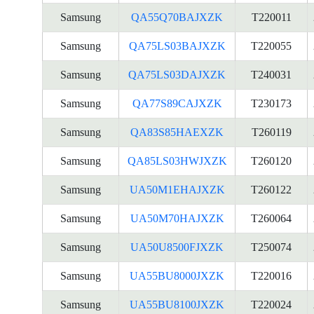
Samsung
QA55Q70BAJXZK
T220011
Samsung
QA75LS03BAJXZK
T220055
Samsung
QA75LS03DAJXZK
T240031
Samsung
QA77S89CAJXZK
T230173
Samsung
QA83S85HAEXZK
T260119
Samsung
QA85LS03HWJXZK
T260120
Samsung
UA50M1EHAJXZK
T260122
Samsung
UA50M70HAJXZK
T260064
Samsung
UA50U8500FJXZK
T250074
Samsung
UA55BU8000JXZK
T220016
Samsung
UA55BU8100JXZK
T220024