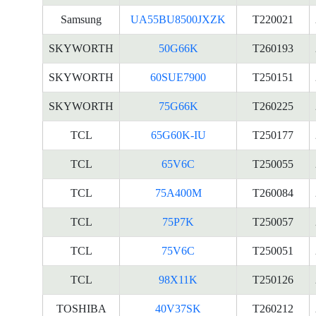
Samsung
UA55BU8500JXZK
T220021
SKYWORTH
50G66K
T260193
SKYWORTH
60SUE7900
T250151
SKYWORTH
75G66K
T260225
TCL
65G60K-IU
T250177
TCL
65V6C
T250055
TCL
75A400M
T260084
TCL
75P7K
T250057
TCL
75V6C
T250051
TCL
98X11K
T250126
TOSHIBA
40V37SK
T260212