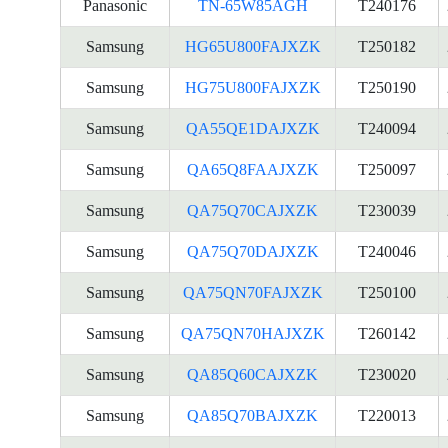
Panasonic
TN-65W85AGH
T240176
Samsung
HG65U800FAJXZK
T250182
Samsung
HG75U800FAJXZK
T250190
Samsung
QA55QE1DAJXZK
T240094
Samsung
QA65Q8FAAJXZK
T250097
Samsung
QA75Q70CAJXZK
T230039
Samsung
QA75Q70DAJXZK
T240046
Samsung
QA75QN70FAJXZK
T250100
Samsung
QA75QN70HAJXZK
T260142
Samsung
QA85Q60CAJXZK
T230020
Samsung
QA85Q70BAJXZK
T220013