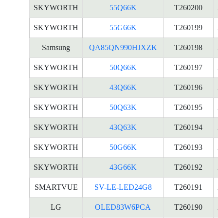
SKYWORTH
55Q66K
T260200
SKYWORTH
55G66K
T260199
Samsung
QA85QN990HJXZK
T260198
SKYWORTH
50Q66K
T260197
SKYWORTH
43Q66K
T260196
SKYWORTH
50Q63K
T260195
SKYWORTH
43Q63K
T260194
SKYWORTH
50G66K
T260193
SKYWORTH
43G66K
T260192
SMARTVUE
SV-LE-LED24G8
T260191
LG
OLED83W6PCA
T260190