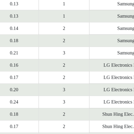
0.13
1
Samsun
0.13
1
Samsun
0.14
2
Samsun
0.18
2
Samsun
0.21
3
Samsun
0.16
2
LG Electronics
0.17
2
LG Electronics
0.20
3
LG Electronics
0.24
3
LG Electronics
0.18
2
Shun Hing Elec.
0.17
2
Shun Hing Elec.