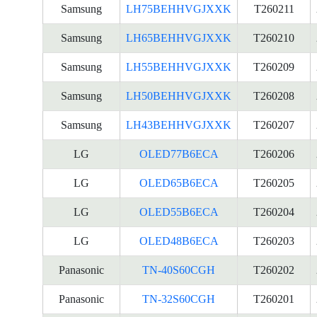
Samsung
LH75BEHHVGJXXK
T260211
Samsung
LH65BEHHVGJXXK
T260210
Samsung
LH55BEHHVGJXXK
T260209
Samsung
LH50BEHHVGJXXK
T260208
Samsung
LH43BEHHVGJXXK
T260207
LG
OLED77B6ECA
T260206
LG
OLED65B6ECA
T260205
LG
OLED55B6ECA
T260204
LG
OLED48B6ECA
T260203
Panasonic
TN-40S60CGH
T260202
Panasonic
TN-32S60CGH
T260201