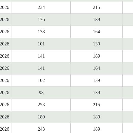
2026
234
215
2026
176
189
2026
138
164
2026
101
139
2026
141
189
2026
141
164
2026
102
139
2026
98
139
2026
253
215
2026
180
189
2026
243
189