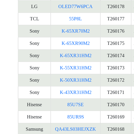
LG
OLED77W6PCA
T260178
TCL
55P8L
T260177
Sony
K-65XR70M2
T260176
Sony
K-65XR90M2
T260175
Sony
K-65XR31HM2
T260174
Sony
K-55XR31HM2
T260173
Sony
K-50XR31HM2
T260172
Sony
K-43XR31HM2
T260171
Hisense
85U7SE
T260170
Hisense
85UR9S
T260169
Samsung
QA43LS03HEJXZK
T260168