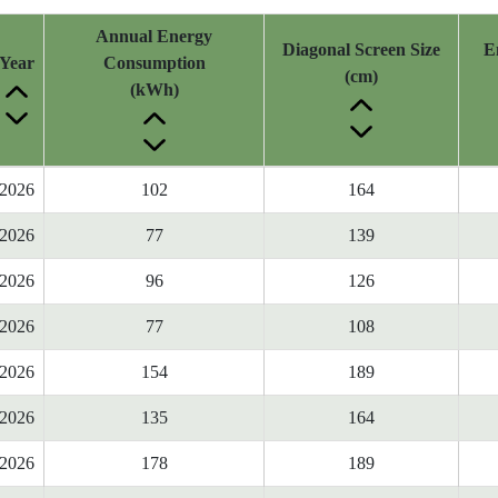
Annual Energy
Diagonal Screen Size
E
Year
Consumption
(cm)
(kWh)
2026
102
164
2026
77
139
2026
96
126
2026
77
108
2026
154
189
2026
135
164
2026
178
189