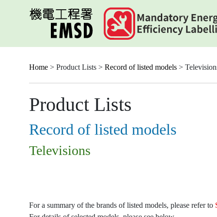
Skip
to
main
content
Home
> Product Lists >
Record of listed models
> Television
Product Lists
Record of listed models
Televisions
For a summary of the brands of listed models, please refer to
For details of selected models, please see below.