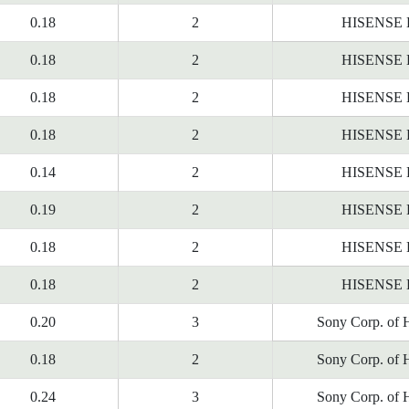
0.18
2
HISENSE
0.18
2
HISENSE
0.18
2
HISENSE
0.18
2
HISENSE
0.14
2
HISENSE
0.19
2
HISENSE
0.18
2
HISENSE
0.18
2
HISENSE
0.20
3
Sony Corp. of 
0.18
2
Sony Corp. of 
0.24
3
Sony Corp. of 