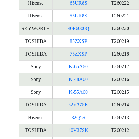
Hisense
65UR8S
T260222
Hisense
55UR8S
T260221
SKYWORTH
40E6900Q
T260220
TOSHIBA
85ZXSP
T260219
TOSHIBA
75ZXSP
T260218
Sony
K-65A60
T260217
Sony
K-48A60
T260216
Sony
K-55A60
T260215
TOSHIBA
32V37SK
T260214
Hisense
32Q5S
T260213
TOSHIBA
40V37SK
T260212