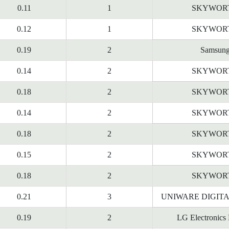
0.11
1
SKYWOR
0.12
1
SKYWOR
0.19
2
Samsun
0.14
2
SKYWOR
0.18
2
SKYWOR
0.14
2
SKYWOR
0.18
2
SKYWOR
0.15
2
SKYWOR
0.18
2
SKYWOR
0.21
3
UNIWARE DIGITA
0.19
2
LG Electronics