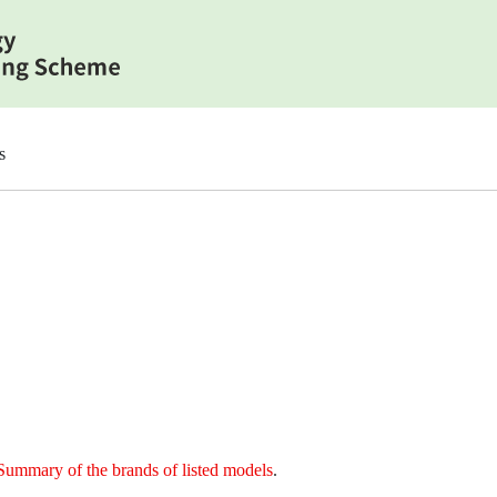
s
Summary of the brands of listed models
.