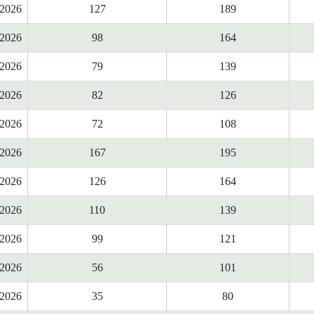
2026
127
189
2026
98
164
2026
79
139
2026
82
126
2026
72
108
2026
167
195
2026
126
164
2026
110
139
2026
99
121
2026
56
101
2026
35
80