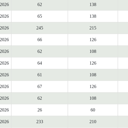
2026
62
138
2026
65
138
2026
245
215
2026
66
126
2026
62
108
2026
64
126
2026
61
108
2026
67
126
2026
62
108
2026
26
60
2026
233
210