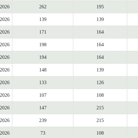
2026
262
195
2026
139
139
2026
171
164
2026
198
164
2026
194
164
2026
148
139
2026
133
126
2026
107
108
2026
147
215
2026
239
215
2026
73
108