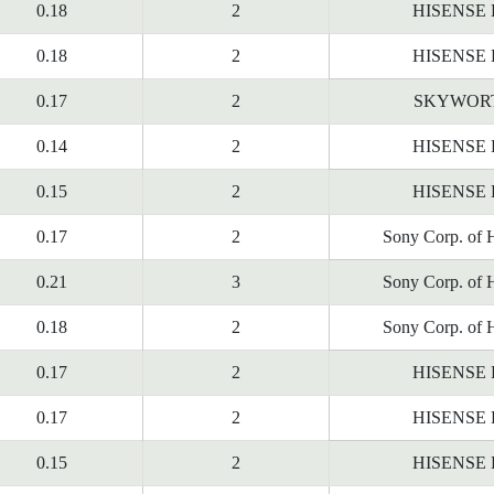
0.18
2
HISENSE
0.18
2
HISENSE
0.17
2
SKYWOR
0.14
2
HISENSE
0.15
2
HISENSE
0.17
2
Sony Corp. of 
0.21
3
Sony Corp. of 
0.18
2
Sony Corp. of 
0.17
2
HISENSE
0.17
2
HISENSE
0.15
2
HISENSE