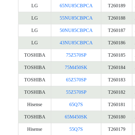
LG
65NU85CBPCA
T260189
LG
55NU85CBPCA
T260188
LG
50NU85CBPCA
T260187
LG
43NU85CBPCA
T260186
TOSHIBA
75Z570SP
T260185
TOSHIBA
75M450SK
T260184
TOSHIBA
65Z570SP
T260183
TOSHIBA
55Z570SP
T260182
Hisense
65Q7S
T260181
TOSHIBA
65M450SK
T260180
Hisense
55Q7S
T260179