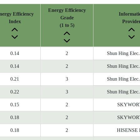
Energy Efficiency
nergy Efficiency
Informati
Grade
Index
Provide
(1 to 5)
0.14
2
Shun Hing Elec.
0.14
2
Shun Hing Elec.
0.21
3
Shun Hing Elec.
0.22
3
Shun Hing Elec.
0.15
2
SKYWOR
0.18
2
SKYWOR
0.18
2
HISENSE