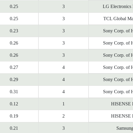
0.25
3
LG Electronics
0.25
3
TCL Global Ma
0.23
3
Sony Corp. of 
0.26
3
Sony Corp. of 
0.26
3
Sony Corp. of 
0.27
4
Sony Corp. of 
0.29
4
Sony Corp. of 
0.31
4
Sony Corp. of 
0.12
1
HISENSE
0.19
2
HISENSE
0.21
3
Samsun