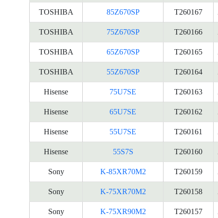
TOSHIBA
85Z670SP
T260167
TOSHIBA
75Z670SP
T260166
TOSHIBA
65Z670SP
T260165
TOSHIBA
55Z670SP
T260164
Hisense
75U7SE
T260163
Hisense
65U7SE
T260162
Hisense
55U7SE
T260161
Hisense
55S7S
T260160
Sony
K-85XR70M2
T260159
Sony
K-75XR70M2
T260158
Sony
K-75XR90M2
T260157