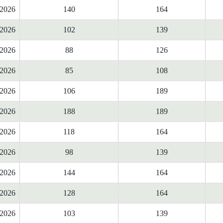
2026
140
164
2026
102
139
2026
88
126
2026
85
108
2026
106
189
2026
188
189
2026
118
164
2026
98
139
2026
144
164
2026
128
164
2026
103
139