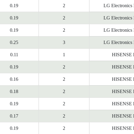
0.19
2
LG Electronics
0.19
2
LG Electronics
0.19
2
LG Electronics
0.25
3
LG Electronics
0.11
1
HISENSE
0.19
2
HISENSE
0.16
2
HISENSE
0.18
2
HISENSE
0.19
2
HISENSE
0.17
2
HISENSE
0.19
2
HISENSE