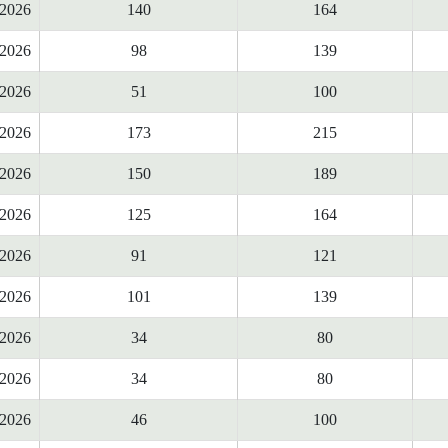
2026
140
164
2026
98
139
2026
51
100
2026
173
215
2026
150
189
2026
125
164
2026
91
121
2026
101
139
2026
34
80
2026
34
80
2026
46
100